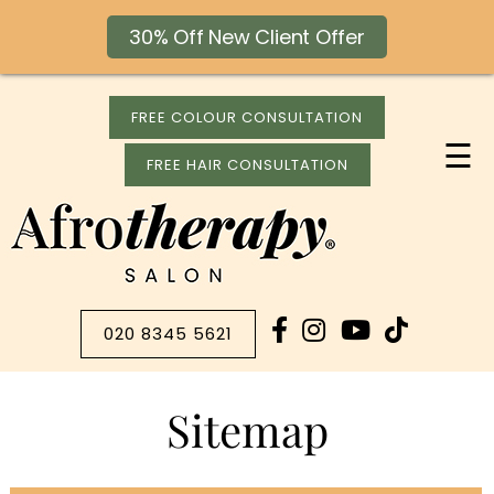
30% Off New Client Offer
FREE COLOUR CONSULTATION
☰
FREE HAIR CONSULTATION
020 8345 5621
Sitemap