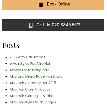
Book Online
Call Us: 020 8345 5621
Posts
2015 Afro Hair Trends
5 Hairstyles For Afro Hair
Advice for thinning hair
Afro and Mixed Race Hair Icons
Afro Hair & Beauty LIVE 2015
Afro Hair Care Products
Afro Hair Care Tips & Tricks
Afro Hairstyles With Fringes