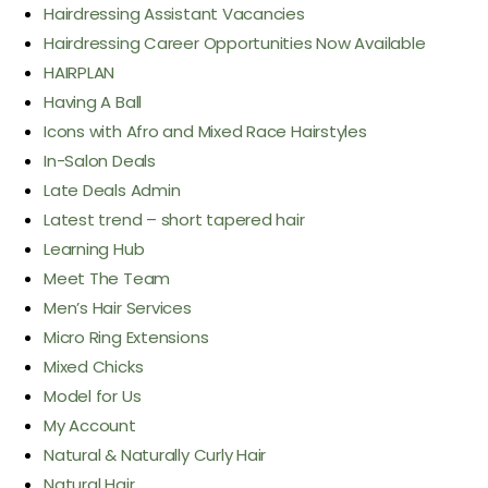
Hairdressing Assistant Vacancies
Hairdressing Career Opportunities Now Available
HAIRPLAN
Having A Ball
Icons with Afro and Mixed Race Hairstyles
In-Salon Deals
Late Deals Admin
Latest trend – short tapered hair
Learning Hub
Meet The Team
Men’s Hair Services
Micro Ring Extensions
Mixed Chicks
Model for Us
My Account
Natural & Naturally Curly Hair
Natural Hair