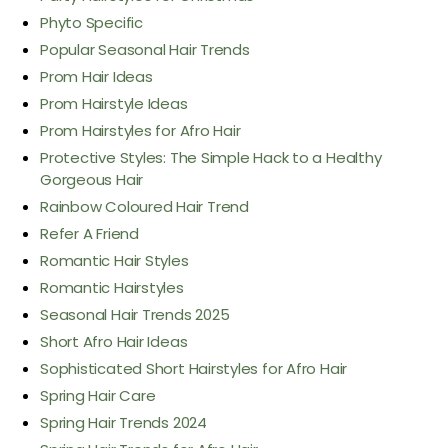
Phyto Specific
Popular Seasonal Hair Trends
Prom Hair Ideas
Prom Hairstyle Ideas
Prom Hairstyles for Afro Hair
Protective Styles: The Simple Hack to a Healthy
Gorgeous Hair
Rainbow Coloured Hair Trend
Refer A Friend
Romantic Hair Styles
Romantic Hairstyles
Seasonal Hair Trends 2025
Short Afro Hair Ideas
Sophisticated Short Hairstyles for Afro Hair
Spring Hair Care
Spring Hair Trends 2024