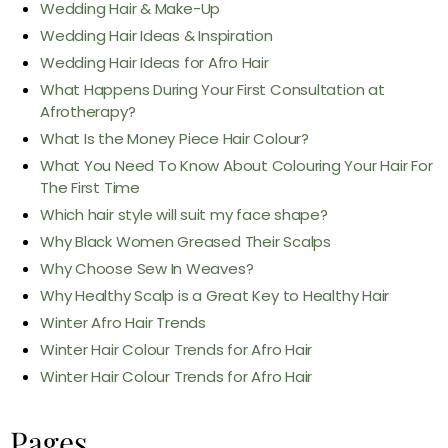
Wedding Hair & Make-Up
Wedding Hair Ideas & Inspiration
Wedding Hair Ideas for Afro Hair
What Happens During Your First Consultation at
Afrotherapy?
What Is the Money Piece Hair Colour?
What You Need To Know About Colouring Your Hair For
The First Time
Which hair style will suit my face shape?
Why Black Women Greased Their Scalps
Why Choose Sew In Weaves?
Why Healthy Scalp is a Great Key to Healthy Hair
Winter Afro Hair Trends
Winter Hair Colour Trends for Afro Hair
Winter Hair Colour Trends for Afro Hair
Pages