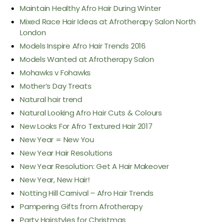
Maintain Healthy Afro Hair During Winter
Mixed Race Hair Ideas at Afrotherapy Salon North
London
Models Inspire Afro Hair Trends 2016
Models Wanted at Afrotherapy Salon
Mohawks v Fohawks
Mother’s Day Treats
Natural hair trend
Natural Looking Afro Hair Cuts & Colours
New Looks For Afro Textured Hair 2017
New Year = New You
New Year Hair Resolutions
New Year Resolution: Get A Hair Makeover
New Year, New Hair!
Notting Hill Carnival – Afro Hair Trends
Pampering Gifts from Afrotherapy
Party Hairstyles for Christmas