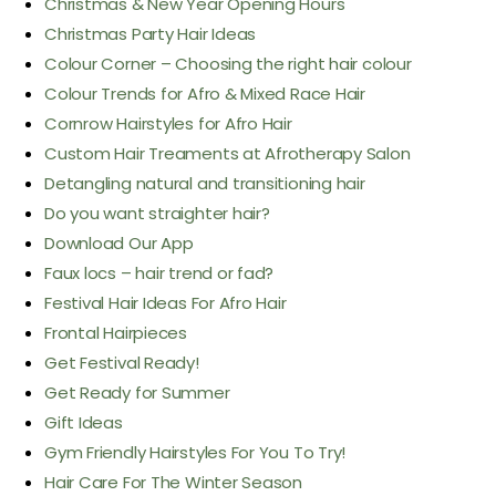
Christmas & New Year Opening Hours
Christmas Party Hair Ideas
Colour Corner – Choosing the right hair colour
Colour Trends for Afro & Mixed Race Hair
Cornrow Hairstyles for Afro Hair
Custom Hair Treaments at Afrotherapy Salon
Detangling natural and transitioning hair
Do you want straighter hair?
Download Our App
Faux locs – hair trend or fad?
Festival Hair Ideas For Afro Hair
Frontal Hairpieces
Get Festival Ready!
Get Ready for Summer
Gift Ideas
Gym Friendly Hairstyles For You To Try!
Hair Care For The Winter Season