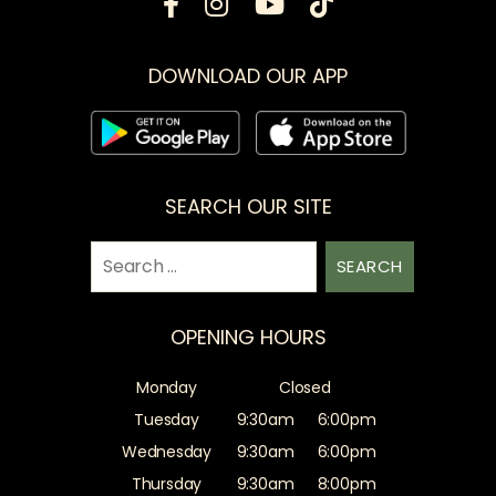
DOWNLOAD OUR APP
SEARCH OUR SITE
Search
for:
OPENING HOURS
Monday
Closed
Tuesday
9:30am
6:00pm
Wednesday
9:30am
6:00pm
Thursday
9:30am
8:00pm