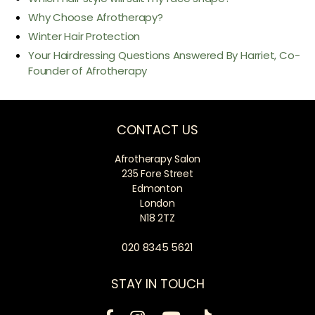
Why Choose Afrotherapy?
Winter Hair Protection
Your Hairdressing Questions Answered By Harriet, Co-
Founder of Afrotherapy
CONTACT US
Afrotherapy Salon
235 Fore Street
Edmonton
London
N18 2TZ
020 8345 5621
STAY IN TOUCH