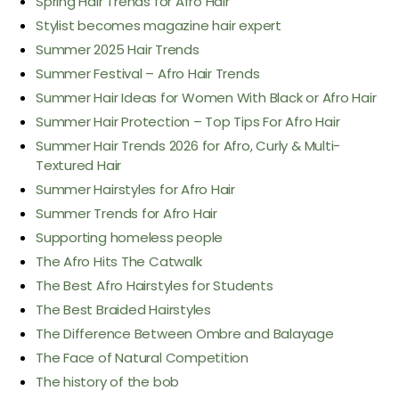
Spring Hair Trends for Afro Hair
Stylist becomes magazine hair expert
Summer 2025 Hair Trends
Summer Festival – Afro Hair Trends
Summer Hair Ideas for Women With Black or Afro Hair
Summer Hair Protection – Top Tips For Afro Hair
Summer Hair Trends 2026 for Afro, Curly & Multi-
Textured Hair
Summer Hairstyles for Afro Hair
Summer Trends for Afro Hair
Supporting homeless people
The Afro Hits The Catwalk
The Best Afro Hairstyles for Students
The Best Braided Hairstyles
The Difference Between Ombre and Balayage
The Face of Natural Competition
The history of the bob