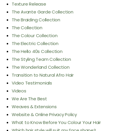
Texture Release
The Avante Garde Collection
The Braiding Collection
The Collection
The Colour Collection
The Electric Collection
The Hello 40s Collection
The Styling Team Collection
The Wonderland Collection
Transition to Natural Afro Hair
Video Testimonials
Videos
We Are The Best
Weaves & Extensions
Website & Online Privacy Policy
What to Know Before You Colour Your Hair
Which hair style will suit my face shape?