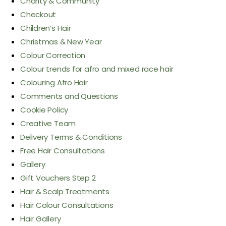
Charity & Community
Checkout
Children’s Hair
Christmas & New Year
Colour Correction
Colour trends for afro and mixed race hair
Colouring Afro Hair
Comments and Questions
Cookie Policy
Creative Team
Delivery Terms & Conditions
Free Hair Consultations
Gallery
Gift Vouchers Step 2
Hair & Scalp Treatments
Hair Colour Consultations
Hair Gallery