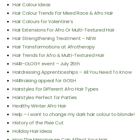
Hair Colour Ideas
Hair Colour Trends For Mixed Race & Afro Hair
Hair Colours for Valentine’s
Hair Extensions For Afro Or Multi-Textured Hair
Hair Strengthening Treatment – NEW
Hair Transformations at Afrotherapy
Hair Trends for Afro & Multi-Textured Hair
HAIR-OLOGY event – July 26th
Hairdressing Apprenticeships – All You Need To Know
HAIRraising appeal for GOSH
Hairstyles For Different Afro Hair Types
Hairstyles Perfect for Parties
Healthy Winter Afro Hair
Help – I want to change my dark hair colour to blonde!
History of the Pixie Cut
Holiday Hair Ideas
How The Menopause Can Affect Your Hair