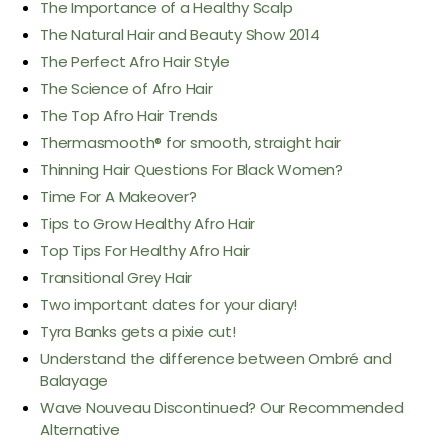
The Importance of a Healthy Scalp
The Natural Hair and Beauty Show 2014
The Perfect Afro Hair Style
The Science of Afro Hair
The Top Afro Hair Trends
Thermasmooth® for smooth, straight hair
Thinning Hair Questions For Black Women?
Time For A Makeover?
Tips to Grow Healthy Afro Hair
Top Tips For Healthy Afro Hair
Transitional Grey Hair
Two important dates for your diary!
Tyra Banks gets a pixie cut!
Understand the difference between Ombré and
Balayage
Wave Nouveau Discontinued? Our Recommended
Alternative