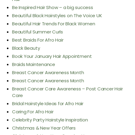
Be Inspired Hair Show – a big success
Beautiful Black Hairstyles on The Voice UK
Beautiful Hair Trends For Black Women
Beautiful Summer Curls
Best Braids For Afro Hair
Black Beauty
Book Your January Hair Appointment
Braids Maintenance
Breast Cancer Awareness Month
Breast Cancer Awareness Month
Breast Cancer Care Awareness – Post Cancer Hair
Care
Bridal Hairstyle Ideas for Afro Hair
Caring For Afro Hair
Celebrity Party Hairstyle Inspiration
Christmas & New Year Offers