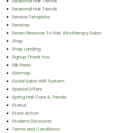
Seasonal Hair Trends
Seasonal Hair Trends
Service Template
Services
Seven Reasons To Visit Afrotherapy Salon
Shop
Shop Landing
Signup Thank You
Silk Press
Sitemap
Social Salon WiFi System
Special Offers
Spring Hair Care & Trends
Status
Store Action
Student Discounts
Terms and Conditions