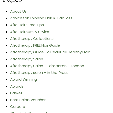
About Us
Advice for Thinning Hair & Hair Loss
Afro Hair Care Tips
Afro Haircuts & Styles
Afrotherapy Collections
Afrotherapy FREE Hair Guide
Afrotherapy Guide To Beautiful Healthy Hair
Afrotherapy Salon
Afrotherapy Salon – Edmonton – London
Afrotherapy salon – in the Press
Award Winning
Awards
Basket
Best Salon Voucher
Careers