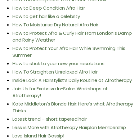
How to Deep Condition Afro Hair
How to get hair like a celebrity
How To Moisturise Dry Natural Afro Hair
How to Protect Afro & Curly Hair From London’s Damp
and Rainy Weather
How to Protect Your Afro Hair While Swimming This
Summer
How to stick to your new year resolutions
How To Straighten Unrelaxed Afro Hair
Inside Look: A Hairstylist’s Daily Routine at Afrotherapy
Join Us for Exclusive In-Salon Workshops at
Afrotherapy!
Kate Middleton’s Blonde Hair: Here’s what Afrotherapy
Thinks
Latest trend – short tapered hair
Less is More with Afrotherapy Hairplan Membership
Love Island Hair Gossip!