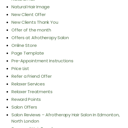
Natural Hair Image
New Client Offer
New Clients Thank You
Offer of the month
Offers at Afrotherapy Salon
Online Store
Page Template
Pre-Appointment Instructions
Price List
Refer a Friend Offer
Relaxer Services
Relaxer Treatments
Reward Points
Salon Offers
Salon Reviews – Afrotherapy Hair Salon In Edmonton,
North London