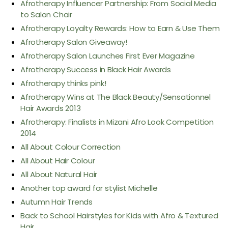
Afrotherapy Influencer Partnership: From Social Media
to Salon Chair
Afrotherapy Loyalty Rewards: How to Earn & Use Them
Afrotherapy Salon Giveaway!
Afrotherapy Salon Launches First Ever Magazine
Afrotherapy Success in Black Hair Awards
Afrotherapy thinks pink!
Afrotherapy Wins at The Black Beauty/Sensationnel
Hair Awards 2013
Afrotherapy: Finalists in Mizani Afro Look Competition
2014
All About Colour Correction
All About Hair Colour
All About Natural Hair
Another top award for stylist Michelle
Autumn Hair Trends
Back to School Hairstyles for Kids with Afro & Textured
Hair