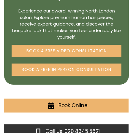
Experience our award-winning North London
salon. Explore premium human hair pieces,
receive expert guidance, and discover the
bespoke look that makes you feel undeniably like
yourself.
BOOK A FREE VIDEO CONSULTATION
BOOK A FREE IN PERSON CONSULTATION
Book Online
Call Us: 020 8345 5621