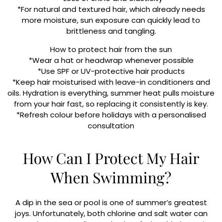
*For natural and textured hair, which already needs
more moisture, sun exposure can quickly lead to
brittleness and tangling.
How to protect hair from the sun
*Wear a hat or headwrap whenever possible
*Use SPF or UV-protective hair products
*Keep hair moisturised with leave-in conditioners and
oils. Hydration is everything, summer heat pulls moisture
from your hair fast, so replacing it consistently is key.
*Refresh colour before holidays with a personalised
consultation
How Can I Protect My Hair
When Swimming?
A dip in the sea or pool is one of summer’s greatest
joys. Unfortunately, both chlorine and salt water can