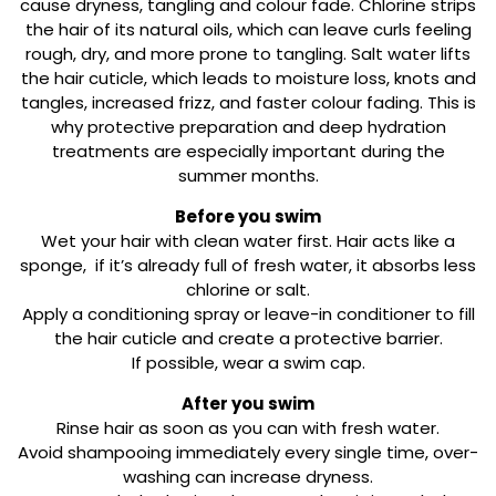
cause dryness, tangling and colour fade. Chlorine strips
the hair of its natural oils, which can leave curls feeling
rough, dry, and more prone to tangling. Salt water lifts
the hair cuticle, which leads to moisture loss, knots and
tangles, increased frizz, and faster colour fading. This is
why protective preparation and deep hydration
treatments are especially important during the
summer months.
Before you swim
Wet your hair with clean water first. Hair acts like a
sponge, if it’s already full of fresh water, it absorbs less
chlorine or salt.
Apply a conditioning spray or leave-in conditioner to fill
the hair cuticle and create a protective barrier.
If possible, wear a swim cap.
After you swim
Rinse hair as soon as you can with fresh water.
Avoid shampooing immediately every single time, over-
washing can increase dryness.