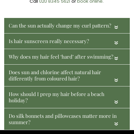
Call
020 8345 5621
or
book online.
Can the sun actually change my curl pattern?
«
Is hair sunscreen really necessary?
«
Why does my hair feel ‘hard’ after swimming?
«
Does sun and chlorine affect natural hair
differently from coloured hair?
«
How should I prep my hair before a beach
holiday?
«
Do silk bonnets and pillowcases matter more in
summer?
«