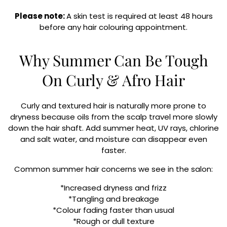
Please note:
A skin test is required at least 48 hours
before any hair colouring appointment.
Why Summer Can Be Tough
On Curly & Afro Hair
Curly and textured hair is naturally more prone to
dryness because oils from the scalp travel more slowly
down the hair shaft. Add summer heat, UV rays, chlorine
and salt water, and moisture can disappear even
faster.
Common summer hair concerns we see in the salon:
*Increased dryness and frizz
*Tangling and breakage
*Colour fading faster than usual
*Rough or dull texture