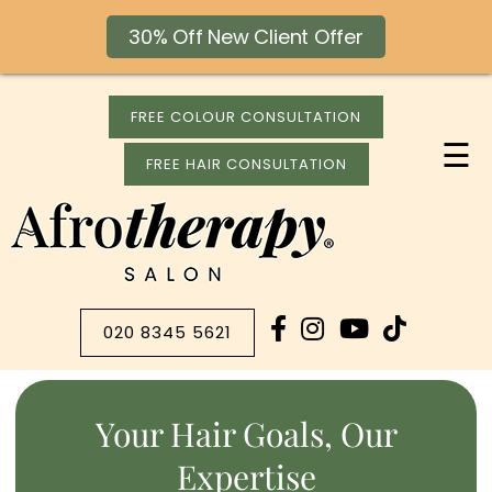
30% Off New Client Offer
FREE COLOUR CONSULTATION
☰
FREE HAIR CONSULTATION
020 8345 5621
Your Hair Goals, Our
Expertise