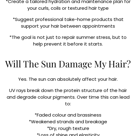
*Create a tailored hydration and maintenance plan for
your curls, coils or textured hair type
*Suggest professional take-home products that
support your hair between appointments
*The goal is not just to repair summer stress, but to
help prevent it before it starts.
Will The Sun Damage My Hair?
Yes. The sun can absolutely affect your hair.
UV rays break down the protein structure of the hair
and degrade colour pigments. Over time this can lead
to:
*Faded colour and brassiness
*Weakened strands and breakage
*Dry, rough texture
*Loss of shine and elasticity