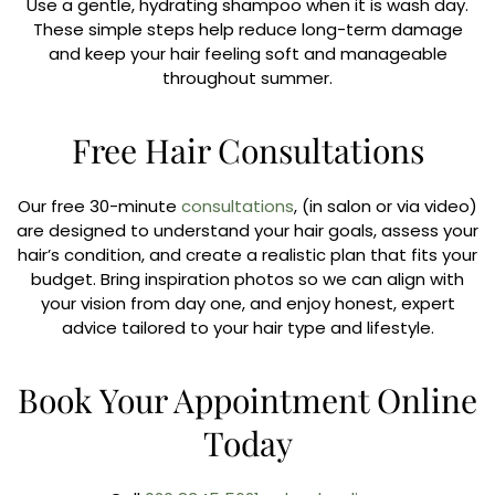
Use a gentle, hydrating shampoo when it is wash day.
These simple steps help reduce long-term damage
and keep your hair feeling soft and manageable
throughout summer.
Free Hair Consultations
Our free 30-minute
consultations
, (in salon or via video)
are designed to understand your hair goals, assess your
hair’s condition, and create a realistic plan that fits your
budget. Bring inspiration photos so we can align with
your vision from day one, and enjoy honest, expert
advice tailored to your hair type and lifestyle.
Book Your Appointment Online
Today