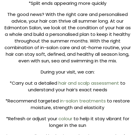
*Split ends appearing more quickly
The good news? With the right care and personalised
advice, your hair can thrive all summer long. At our
Edmonton Salon, we look at the condition of your hair as
a whole and build a personalised plan to keep it healthy
throughout the summer months. With the right
combination of in-salon care and at-home routine, your
hair can stay soft, defined, and healthy all season long,
even with sun, sea and swimming in the mix.
During your visit, we can:
*Carry out a detailed
hair and scalp assessment
to
understand your hair’s exact needs
*Recommend targeted
in-salon treatments
to restore
moisture, strength and elasticity
*Refresh or adjust your
colour
to help it stay vibrant for
longer in the sun