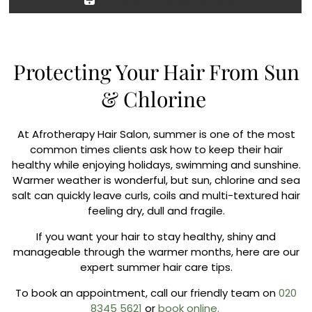
Protecting Your Hair From Sun
& Chlorine
At Afrotherapy Hair Salon, summer is one of the most
common times clients ask how to keep their hair
healthy while enjoying holidays, swimming and sunshine.
Warmer weather is wonderful, but sun, chlorine and sea
salt can quickly leave curls, coils and multi-textured hair
feeling dry, dull and fragile.
If you want your hair to stay healthy, shiny and
manageable through the warmer months, here are our
expert summer hair care tips.
To book an appointment, call our friendly team on
020
8345 5621
or
book online.