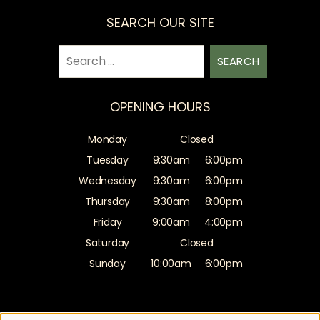
SEARCH OUR SITE
Search
for:
OPENING HOURS
Monday
Closed
Tuesday
9:30am
6:00pm
Wednesday
9:30am
6:00pm
Thursday
9:30am
8:00pm
Friday
9:00am
4:00pm
Saturday
Closed
Sunday
10:00am
6:00pm
Sitemap
Website by salonguru.net