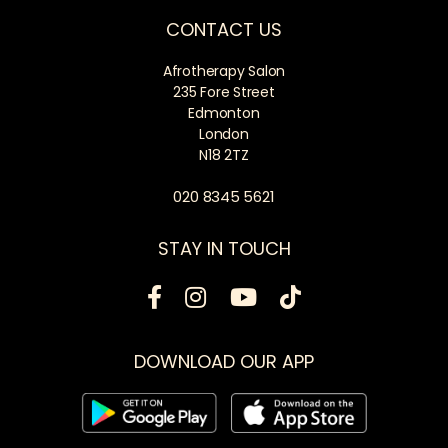
CONTACT US
Afrotherapy Salon
235 Fore Street
Edmonton
London
N18 2TZ
020 8345 5621
STAY IN TOUCH
DOWNLOAD OUR APP