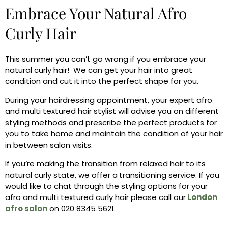
Embrace Your Natural Afro
Curly Hair
This summer you can’t go wrong if you embrace your
natural curly hair! We can get your hair into great
condition and cut it into the perfect shape for you.
During your hairdressing appointment, your expert afro
and multi textured hair stylist will advise you on different
styling methods and prescribe the perfect products for
you to take home and maintain the condition of your hair
in between salon visits.
If you’re making the transition from relaxed hair to its
natural curly state, we offer a
transitioning service. If you
would like to chat through the styling options for your
afro and multi textured curly hair please call our
London
afro salon
on 020 8345 5621.