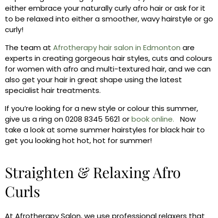
either embrace your naturally curly afro hair or ask for it
to be relaxed into either a smoother, wavy hairstyle or go
curly!
The team at
Afrotherapy hair salon in Edmonton
are
experts in creating gorgeous hair styles, cuts and colours
for women with afro and multi-textured hair, and we can
also get your hair in great shape using the latest
specialist hair treatments.
If you’re looking for a new style or colour this summer,
give us a ring on 0208 8345 5621 or
book online.
Now
take a look at some summer hairstyles for black hair to
get you looking hot hot, hot for summer!
Straighten & Relaxing Afro
Curls
At Afrotherapy Salon, we use professional relaxers that