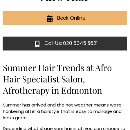
Book Online
Call Us: 020 8345 5621
Summer Hair Trends at Afro
Hair Specialist Salon,
Afrotherapy in Edmonton
Summer has arrived and the hot weather means we’re
hankering after a hairstyle that is easy to manage and
looks great.
Depending what stage your hair is at, you can choose to