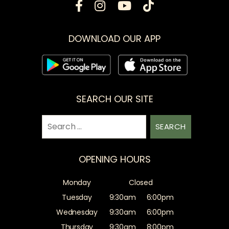
DOWNLOAD OUR APP
SEARCH OUR SITE
Search
for:
OPENING HOURS
Monday
Closed
Tuesday
9:30am
6:00pm
Wednesday
9:30am
6:00pm
Thursday
9:30am
8:00pm