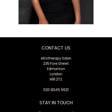
CONTACT US
Afrotherapy Salon
235 Fore Street
Edmonton
London
N18 2TZ
020 8345 5621
STAY IN TOUCH