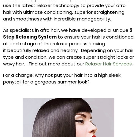
use the latest relaxer technology to provide your afro
hair with ultimate conditioning, superior straightening
and smoothness with incredible manageability.
As specialists in afro hair, we have developed a unique
5
Step Relaxing System
to ensure your hair is conditioned
at each stage of the relaxer process leaving
it beautifully relaxed and healthy. Depending on your hair
type and condition, we can create super straight looks or
wavy hair. Find out more about our
Relaxer Hair Services
.
For a change, why not put your hair into a high sleek
ponytail for a gorgeous summer look?