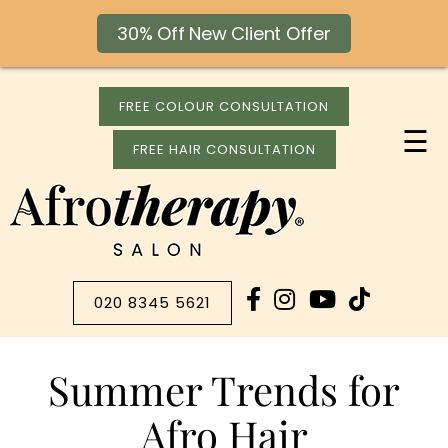
30% Off New Client Offer
FREE COLOUR CONSULTATION
☰
FREE HAIR CONSULTATION
020 8345 5621
Summer Trends for
Afro Hair