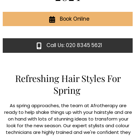
Book Online
Call Us: 020 8345 5621
Refreshing Hair Styles For
Spring
As spring approaches, the team at Afrotherapy are
ready to help shake things up with your hairstyle and are
on hand with lots of stunning ideas to transform your
look for the new season. Our expert stylists and colour
technicians are highly trained and we're confident they