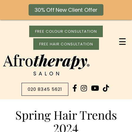
30% Off New Client Offer
FREE COLOUR CONSULTATION
☰
FREE HAIR CONSULTATION
020 8345 5621
Spring Hair Trends
2024