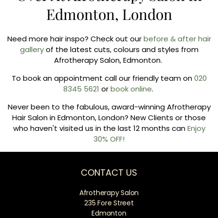
Edmonton, London
Need more hair inspo? Check out our
before & after hair
gallery
of the latest cuts, colours and styles from
Afrotherapy Salon, Edmonton.
To book an appointment call our friendly team on
020
8345 5621
or
book online
.
Never been to the fabulous, award-winning Afrotherapy
Hair Salon in Edmonton, London? New Clients or those
who haven't visited us in the last 12 months can
Enjoy
30% OFF!
CONTACT US
Afrotherapy Salon
235 Fore Street
Edmonton