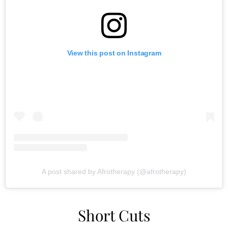
View this post on Instagram
A post shared by Afrotherapy (@afrotherapy)
Short Cuts