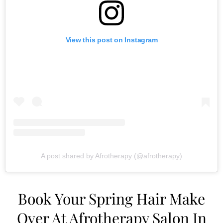
View this post on Instagram
A post shared by Afrotherapy (@afrotherapy)
Book Your Spring Hair Make
Over At Afrotherapy Salon In