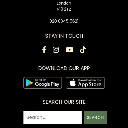
London
N18 2TZ
020 8345 5621
STAY IN TOUCH
DOWNLOAD OUR APP
SEARCH OUR SITE
Search
for: