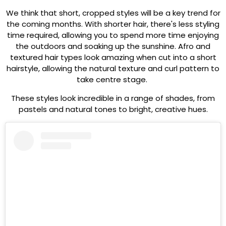
We think that short, cropped styles will be a key trend for
the coming months. With shorter hair, there's less styling
time required, allowing you to spend more time enjoying
the outdoors and soaking up the sunshine. Afro and
textured hair types look amazing when cut into a short
hairstyle, allowing the natural texture and curl pattern to
take centre stage.
These styles look incredible in a range of shades, from
pastels and natural tones to bright, creative hues.