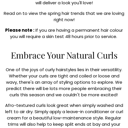
will deliver a look you'll love!
Read on to view the spring hair trends that we are loving
right now!
Please note :
If you are having a permanent hair colour
you will require a skin test 48 hours prior to service.
Embrace Your Natural Curls
One of the joys of curly hairstyles lies in their versatility.
Whether your curls are tight and coiled or loose and
wavy, there's an array of styling options to explore. We
predict there will be lots more people embracing their
curls this season and we couldn't be more excited!
Afro-textured curls look great when simply washed and
left to air dry. Simply apply a leave-in conditioner or curl
cream for a beautiful low-maintenance style. Regular
trims will also help to keep split ends at bay and your