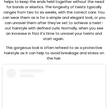
helps to keep the ends held together without the need
for bands or elastics. The longevity of twists typically
ranges from two to six weeks, with the correct care. You
can wear them as is for a simple and elegant look, or you
can unravel them after they've set to achieve a twist-
out hairstyle with defined curls. Normally, when you see
an increase in frizz it's time to unravel your twists and
start again.
This gorgeous look is often refreed to as a protective
hairstyle as it can help to avoid breakage and stress on
the hair.