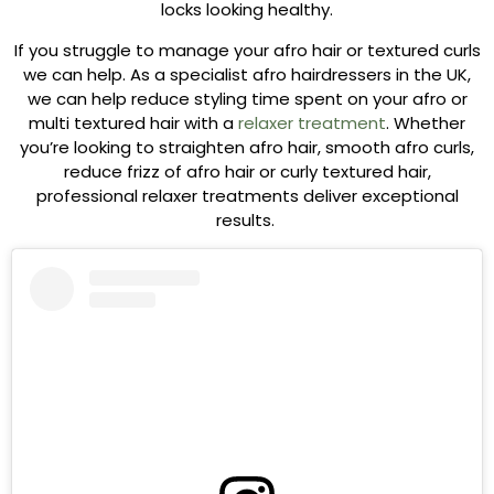
locks looking healthy.
If you struggle to manage your afro hair or textured curls
we can help. As a specialist afro hairdressers in the UK,
we can help reduce styling time spent on your afro or
multi textured hair with a
relaxer treatment
. Whether
you’re looking to straighten afro hair, smooth afro curls,
reduce frizz of afro hair or curly textured hair,
professional relaxer treatments deliver exceptional
results.