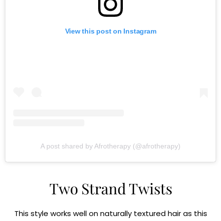
View this post on Instagram
A post shared by Afrotherapy (@afrotherapy)
Two Strand Twists
This style works well on naturally textured hair as this