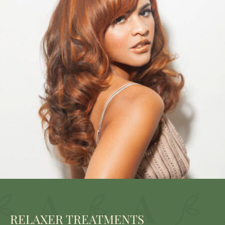
RELAXER TREATMENTS