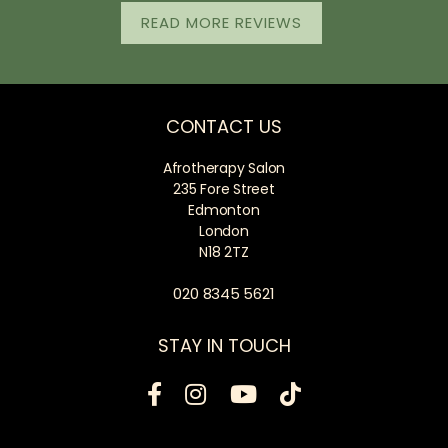
READ MORE REVIEWS
CONTACT US
Afrotherapy Salon
235 Fore Street
Edmonton
London
N18 2TZ
020 8345 5621
STAY IN TOUCH