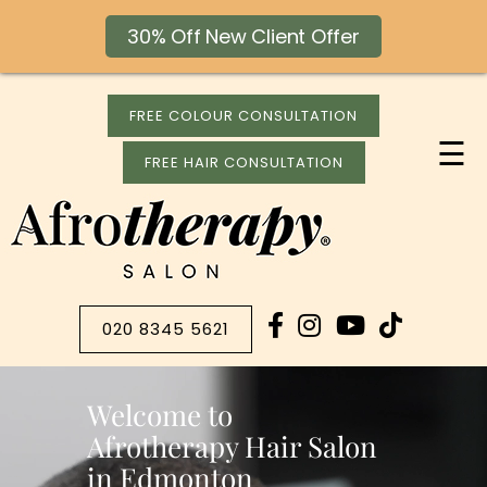
30% Off New Client Offer
FREE COLOUR CONSULTATION
☰
FREE HAIR CONSULTATION
020 8345 5621
Welcome to
Afrotherapy Hair Salon
in Edmonton