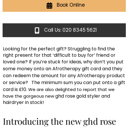
Book Online
Call Us: 020 8345 5621
Looking for the perfect gift? Struggling to find the
right present for that ‘difficult to buy for’ friend or
loved one?
If you’re stuck for ideas, why don’t you put
some money onto an Afrotherapy gift card and they
can redeem the amount for any Afrotherapy product
or service? The minimum sum you can put onto a gift
card is £10.
We are also delighted to report that we
ghd rose gold styler and
have the gorgeous new
hairdryer in stock!
Introducing the new ghd rose