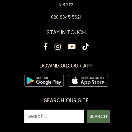
N18 2TZ
020 8345 5621
STAY IN TOUCH
DOWNLOAD OUR APP
SEARCH OUR SITE
Search
for: