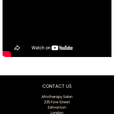
CONTACT US
Afrotherapy Salon
235 Fore Street
Edmonton
London