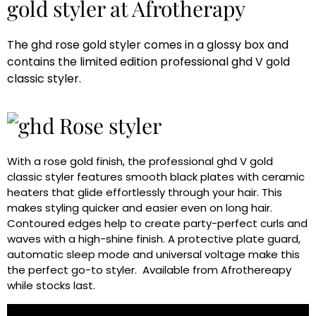
gold styler at Afrotherapy
The ghd rose gold styler comes in a glossy box and
contains the limited edition professional ghd V gold
classic styler.
With a rose gold finish, the professional ghd V gold
classic styler features smooth black plates with ceramic
heaters that glide effortlessly through your hair. This
makes styling quicker and easier even on long hair.
Contoured edges help to create party-perfect curls and
waves with a high-shine finish. A protective plate guard,
automatic sleep mode and universal voltage make this
the perfect go-to styler. Available from Afrothereapy
while stocks last.