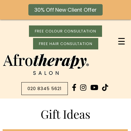
30% Off New Client Offer
FREE COLOUR CONSULTATION
☰
FREE HAIR CONSULTATION
020 8345 5621
Gift Ideas