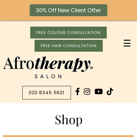
30% Off New Client Offer
FREE COLOUR CONSULTATION
☰
FREE HAIR CONSULTATION
020 8345 5621
Shop