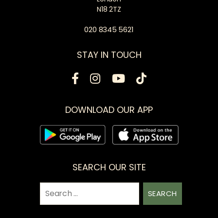
N18 2TZ
020 8345 5621
STAY IN TOUCH
DOWNLOAD OUR APP
SEARCH OUR SITE
Search
for: