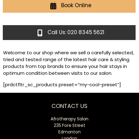
Book Online
Call Us: 020 8345 5621
Welcome to our shop where we sell a carefully selected,
tried and tested range of the latest hair care & styling
products from top brands to ensure your hair stays in
optimum condition between visits to our salon.
[prdctfltr_sc_products preset=”my-cool-preset”]
CONTACT US
Afrotherapy Salon
235 Fore Street
Edmonton
London