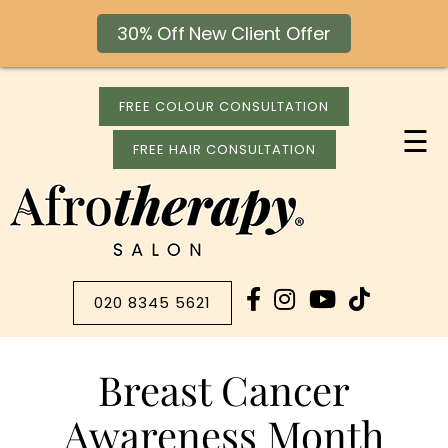
30% Off New Client Offer
FREE COLOUR CONSULTATION
☰
FREE HAIR CONSULTATION
020 8345 5621
Breast Cancer
Awareness Month