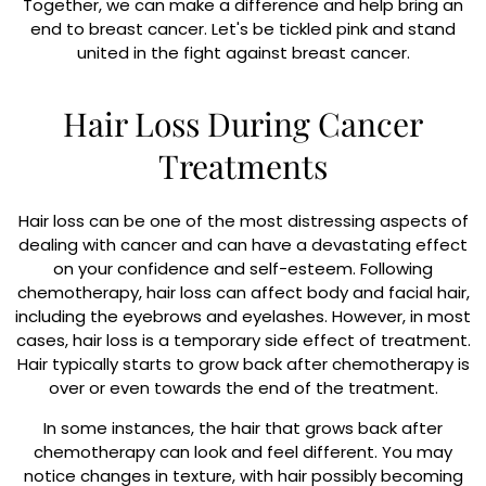
Together, we can make a difference and help bring an
end to breast cancer. Let's be tickled pink and stand
united in the fight against breast cancer.
Hair Loss During Cancer
Treatments
Hair loss can be one of the most distressing aspects of
dealing with cancer and can have a devastating effect
on your confidence and self-esteem. Following
chemotherapy, hair loss can affect body and facial hair,
including the eyebrows and eyelashes. However, in most
cases, hair loss is a temporary side effect of treatment.
Hair typically starts to grow back after chemotherapy is
over or even towards the end of the treatment.
In some instances, the hair that grows back after
chemotherapy can look and feel different. You may
notice changes in texture, with hair possibly becoming