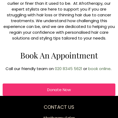
curlier or finer than it used to be. At Afrotherapy, our
expert stylists are here to support you if you are
struggling with hair loss or thinning hair due to cancer
treatments. We understand how challenging this
experience can be, and we are dedicated to helping you
regain your confidence with personalised hair care
solutions and styling tips tailored to your needs.
Book An Appointment
Call our friendly team on
020 8345 5621
or
book online
.
Donate Now
CONTACT US
Afrotherapy Salon