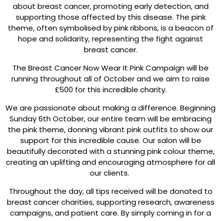
about breast cancer, promoting early detection, and
supporting those affected by this disease. The pink
theme, often symbolised by pink ribbons, is a beacon of
hope and solidarity, representing the fight against
breast cancer.
The Breast Cancer Now Wear It Pink Campaign will be
running throughout all of October and we aim to raise
£500 for this incredible charity.
We are passionate about making a difference. Beginning
Sunday 6th October, our entire team will be embracing
the pink theme, donning vibrant pink outfits to show our
support for this incredible cause. Our salon will be
beautifully decorated with a stunning pink colour theme,
creating an uplifting and encouraging atmosphere for all
our clients.
Throughout the day, all tips received will be donated to
breast cancer charities, supporting research, awareness
campaigns, and patient care. By simply coming in for a