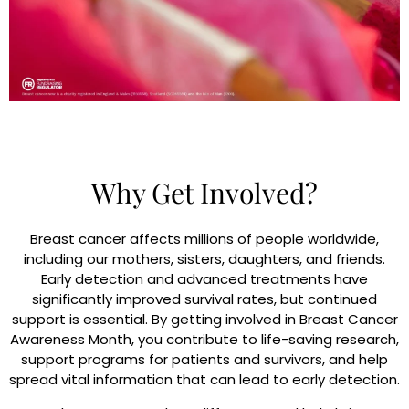
Why Get Involved?
Breast cancer affects millions of people worldwide,
including our mothers, sisters, daughters, and friends.
Early detection and advanced treatments have
significantly improved survival rates, but continued
support is essential. By getting involved in Breast Cancer
Awareness Month, you contribute to life-saving research,
support programs for patients and survivors, and help
spread vital information that can lead to early detection.