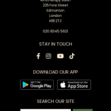
235 Fore Street
Edmonton
London
N18 2TZ
020 8345 5621
STAY IN TOUCH
DOWNLOAD OUR APP
SEARCH OUR SITE