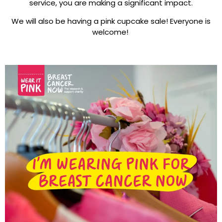
service, you are making a significant impact.
We will also be having a pink cupcake sale! Everyone is
welcome!