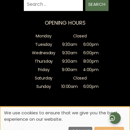
Search
for:
OPENING HOURS
Monday
Closed
Tuesday
9:30am
6:00pm
Wednesday
9:30am
6:00pm
Thursday
9:30am
8:00pm
Friday
9:00am
4:00pm
Saturday
Closed
Sunday
10:00am
6:00pm
Sitemap
Website by salonguru.net
We use cookies to ensure that we give you the best
experience on our website.
Up
↑