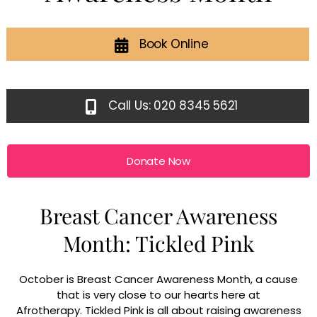
Book Online
Call Us: 020 8345 5621
Donate Now
Breast Cancer Awareness
Month: Tickled Pink
October is Breast Cancer Awareness Month, a cause
that is very close to our hearts here at
Afrotherapy. Tickled Pink is all about raising awareness