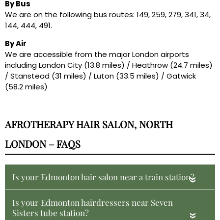
By Bus
We are on the following bus routes: 149, 259, 279, 341, 34,
144, 444, 491.
By Air
We are accessible from the major London airports
including London City (13.8 miles) / Heathrow (24.7 miles)
/ Stanstead (31 miles) / Luton (33.5 miles) / Gatwick
(58.2 miles)
AFROTHERAPY HAIR SALON, NORTH
LONDON – FAQS
Is your Edmonton hair salon near a train station?
«
Is your Edmonton hairdressers near Seven
Sisters tube station?
«