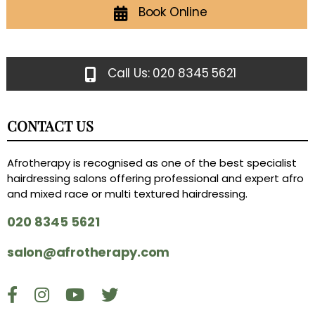
Book Online
Call Us: 020 8345 5621
CONTACT US
Afrotherapy is recognised as one of the best specialist
hairdressing salons offering professional and expert afro
and mixed race or multi textured hairdressing.
020 8345 5621
salon@afrotherapy.com