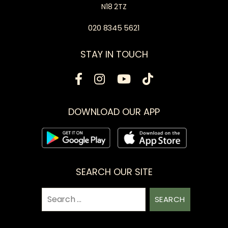
N18 2TZ
020 8345 5621
STAY IN TOUCH
DOWNLOAD OUR APP
SEARCH OUR SITE
Search
for: