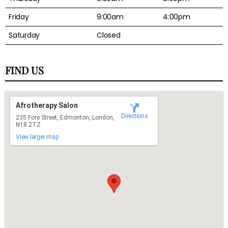
Friday
9:00am
4:00pm
Saturday
Closed
FIND US
Afrotherapy Salon
Directions
235 Fore Street, Edmonton, London,
N18 2TZ
View larger map