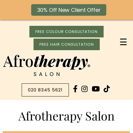
30% Off New Client Offer
FREE COLOUR CONSULTATION
☰
FREE HAIR CONSULTATION
020 8345 5621
Afrotherapy Salon