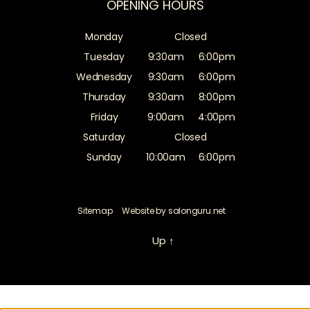
OPENING HOURS
Monday
Closed
Tuesday
9:30am
6:00pm
Wednesday
9:30am
6:00pm
Thursday
9:30am
8:00pm
Friday
9:00am
4:00pm
Saturday
Closed
Sunday
10:00am
6:00pm
Sitemap
Website by salonguru.net
Up
↑