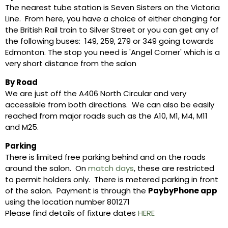
The nearest tube station is Seven Sisters on the Victoria
Line. From here, you have a choice of either changing for
the British Rail train to Silver Street or you can get any of
the following buses: 149, 259, 279 or 349 going towards
Edmonton. The stop you need is 'Angel Corner' which is a
very short distance from the salon
By Road
We are just off the A406 North Circular and very
accessible from both directions. We can also be easily
reached from major roads such as the A10, M1, M4, M11
and M25.
Parking
There is limited free parking behind and on the roads
around the salon. On
match days
, these are restricted
to permit holders only. There is metered parking in front
of the salon. Payment is through the
PaybyPhone app
using the location number 801271
Please find details of fixture dates
HERE