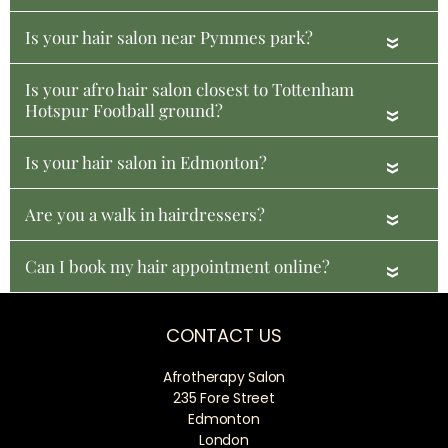
Is your hair salon near Pymmes park?
«
Is your afro hair salon closest to Tottenham
Hotspur Football ground?
«
Is your hair salon in Edmonton?
«
Are you a walk in hairdressers?
«
Can I book my hair appointment online?
«
CONTACT US
Afrotherapy Salon
235 Fore Street
Edmonton
London