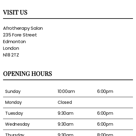
VISIT US
Afrotherapy Salon
235 Fore Street
Edmonton
London
N18 2TZ
OPENING HOURS
Sunday
10:00am
6:00pm
Monday
Closed
Tuesday
9:30am
6:00pm
Wednesday
9:30am
6:00pm
Thursday
9:30am
8:00pm