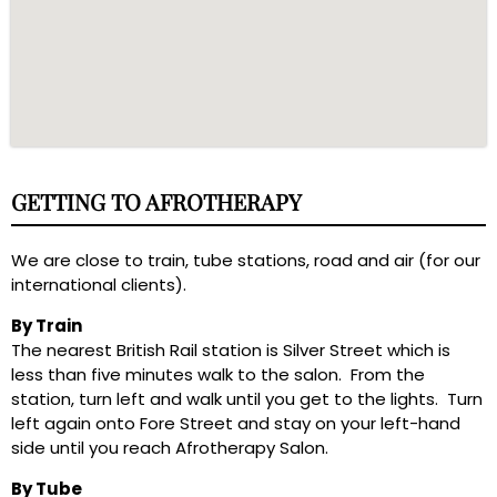
GETTING TO AFROTHERAPY
We are close to train, tube stations, road and air (for our
international clients).
By Train
The nearest British Rail station is Silver Street which is
less than five minutes walk to the salon. From the
station, turn left and walk until you get to the lights. Turn
left again onto Fore Street and stay on your left-hand
side until you reach Afrotherapy Salon.
By Tube