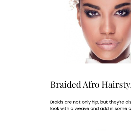
Braided Afro Hairsty
Braids are not only hip, but they’re al
look with a weave and add in some col