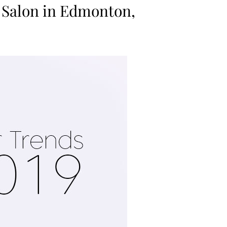
 Salon in Edmonton,