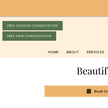
FREE COLOUR CONSULTATION
FREE HAIR CONSULTATION
HOME
ABOUT
SERVICES
Beauti
Book On