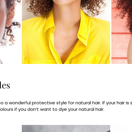
les
so a wonderful protective style for natural hair. If your hair is
ours if you don’t want to dye your natural hair.