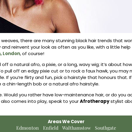
to weaves, there are many stunning black hair trends that wo
y and reinvent your look as often as you like, with a little hel
n, London
, of course!
off a natural afro, a pixie, or a long, wavy wig; it’s about ho
To pull off an edgy pixie cut or to rock a faux hawk, you ma
 If you’re flirty and fun, pick a hairstyle that honours that. I
e a chin-length bob or a natural afro hairstyle.
le. Would you rather have low-maintenance hair, or do you ac
 also comes into play, speak to your
Afrotherapy
stylist ab
Areas We Cover
Edmonton
Enfield
Walthamstow
Southgate