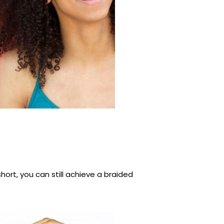
 short, you can still achieve a braided