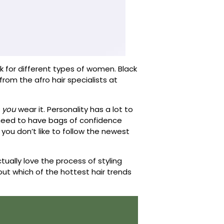
rk for different types of women. Black
p from the afro hair specialists at
w
you
wear it. Personality has a lot to
y need to have bags of confidence
f you don’t like to follow the newest
tually love the process of styling
out which of the hottest hair trends