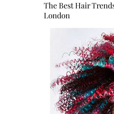
The Best Hair Trend
London