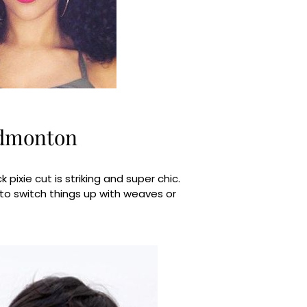
Edmonton
pixie cut is striking and super chic.
 to switch things up with weaves or