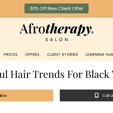
30% Off New Client Offer
PRICES
OFFERS
CLIENT STORIES
LEARNING HU
ful Hair Trends For Blac
line
Call 