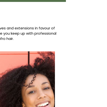
s and extensions in favour of
ure you keep up with professional
fro hair.