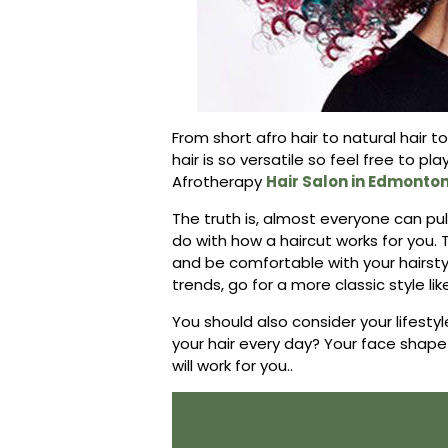
From short afro hair to natural hair 
hair is so versatile so feel free to pla
Afrotherapy
Hair Salon in Edmonto
The truth is, almost everyone can pull 
do with how a haircut works for you. 
and be comfortable with your hairstyle.
trends, go for a more classic style lik
You should also consider your lifesty
your hair every day? Your face shape
will work for you..