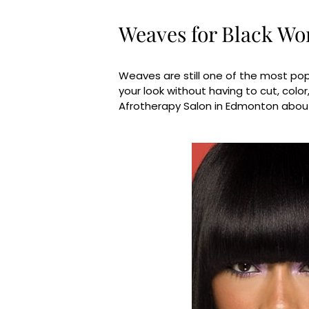
Weaves for Black W
Weaves are still one of the most pop
your look without having to cut, color
Afrotherapy Salon in Edmonton abou