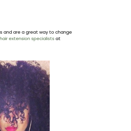
les and are a great way to change
air extension specialists
at