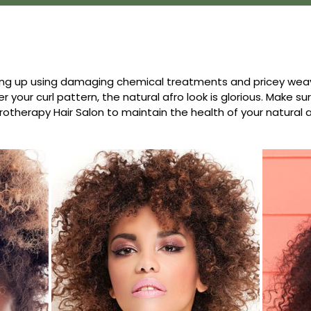
ng up using damaging chemical treatments and pricey weave
r your curl pattern, the natural afro look is glorious. Make s
rotherapy Hair Salon to maintain the health of your natural a