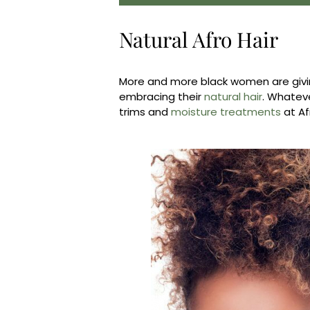
Natural Afro Hair
More and more black women are givi
embracing their
natural hair
. Whateve
trims and
moisture treatments
at Af