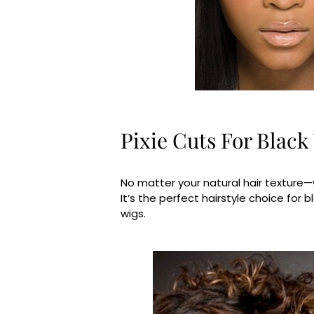
Pixie Cuts For Blac
No matter your natural hair texture—wh
It’s the perfect hairstyle choice for
wigs.