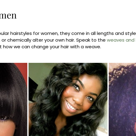
omen
ular hairstyles for women, they come in all lengths and sty
, or chemically alter your own hair. Speak to the
weaves and h
t how we can change your hair with a weave.