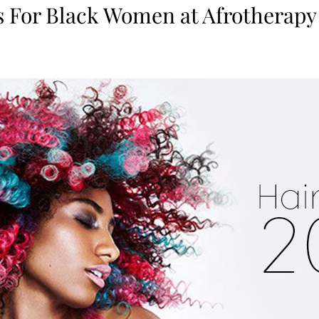
s For Black Women at Afrotherapy