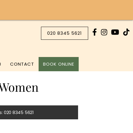
020 8345 5621
B
CONTACT
BOOK ONLINE
k Women
Us: 020 8345 5621