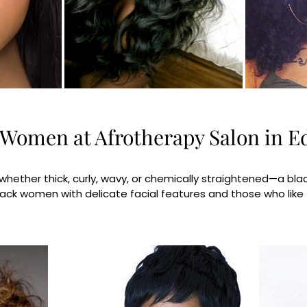
k Women at Afrotherapy Salon in 
ether thick, curly, wavy, or chemically straightened—a black 
 black women with delicate facial features and those who like