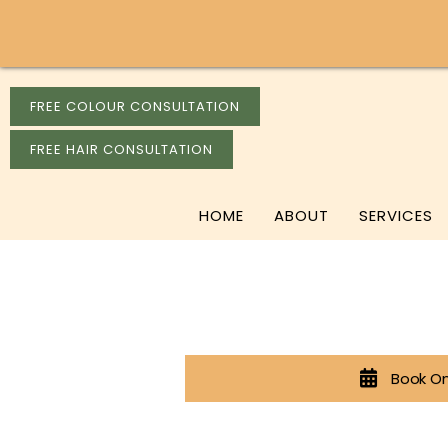
FREE COLOUR CONSULTATION
FREE HAIR CONSULTATION
HOME
ABOUT
SERVICES
Book On