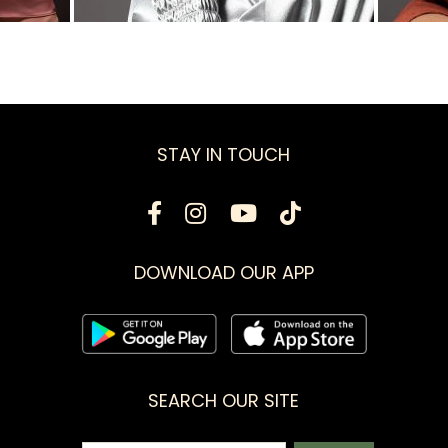
STAY IN TOUCH
DOWNLOAD OUR APP
SEARCH OUR SITE