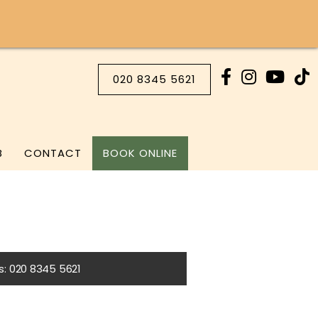
020 8345 5621
B
CONTACT
BOOK ONLINE
Us: 020 8345 5621