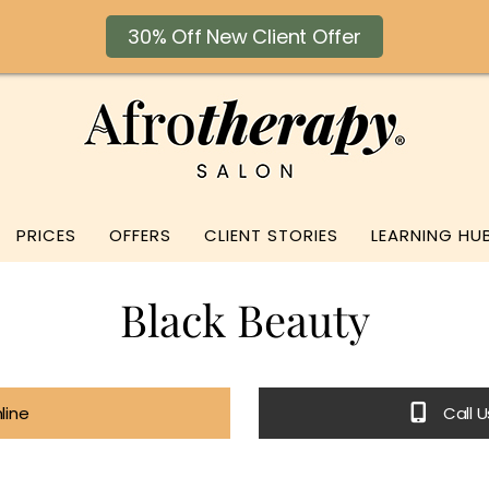
30% Off New Client Offer
PRICES
OFFERS
CLIENT STORIES
LEARNING HU
Black Beauty
line
Call 