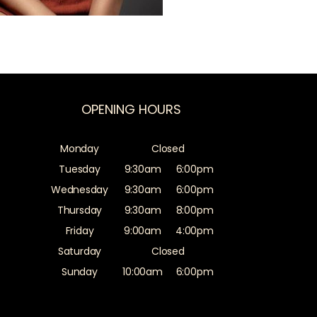
OPENING HOURS
Monday
Closed
Tuesday
9:30am
6:00pm
Wednesday
9:30am
6:00pm
Thursday
9:30am
8:00pm
Friday
9:00am
4:00pm
Saturday
Closed
Sunday
10:00am
6:00pm