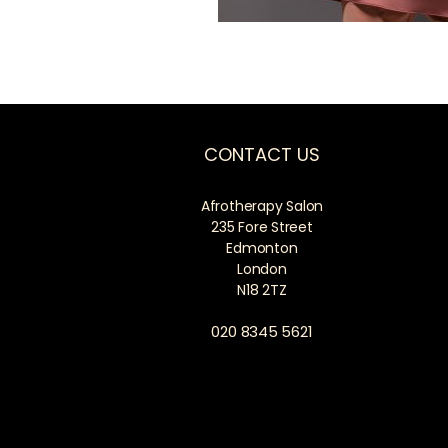
CONTACT US
Afrotherapy Salon
235 Fore Street
Edmonton
London
N18 2TZ
020 8345 5621