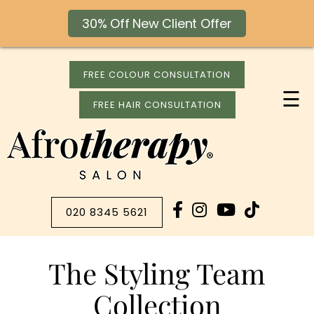
30% Off New Client Offer
FREE COLOUR CONSULTATION
☰
FREE HAIR CONSULTATION
020 8345 5621
The Styling Team
Collection