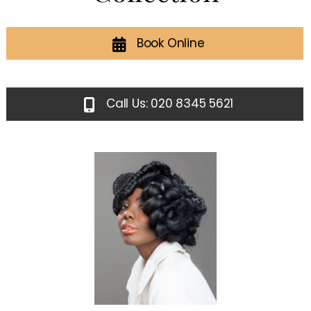
Book Online
Call Us: 020 8345 5621