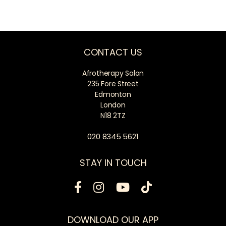
CONTACT US
Afrotherapy Salon
235 Fore Street
Edmonton
London
N18 2TZ
020 8345 5621
STAY IN TOUCH
DOWNLOAD OUR APP