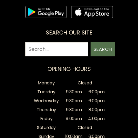
SEARCH OUR SITE
Search
for:
OPENING HOURS
Monday
Closed
Tuesday
9:30am
6:00pm
Wednesday
9:30am
6:00pm
Thursday
9:30am
8:00pm
Friday
9:00am
4:00pm
Saturday
Closed
Sunday
10:00am
6:00pm