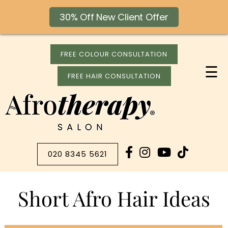
30% Off New Client Offer
FREE COLOUR CONSULTATION
☰
FREE HAIR CONSULTATION
020 8345 5621
Short Afro Hair Ideas