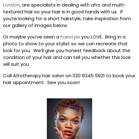
London
, are specialists in dealing with afro and multi-
textured hair so your hair is in good hands with us. If
you’re looking for a short hairstyle, take inspiration from
our gallery of images below.
Or maybe you’ve seen a
hairstyle
you LOVE. Bring in a
photo to show to your stylist so we can recreate that
look for you. We’ll give you honest feedback about the
condition of your hair and can tell you whether this look
will suit you.
Call Afrotherapy hair salon on 020 8345 5621 to book your
hair appointment. See you soon!