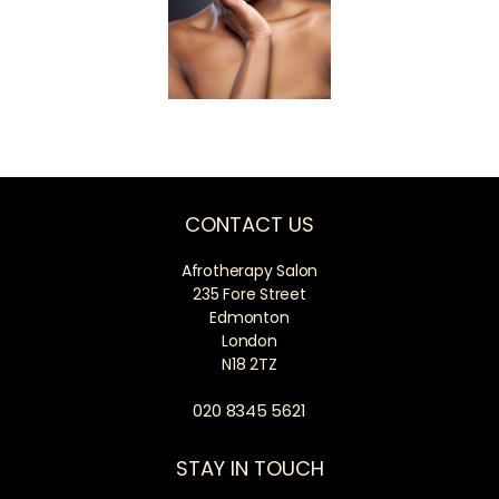
CONTACT US
Afrotherapy Salon
235 Fore Street
Edmonton
London
N18 2TZ
020 8345 5621
STAY IN TOUCH