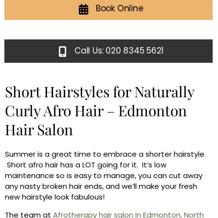
Book Online
Call Us: 020 8345 5621
Short Hairstyles for Naturally
Curly Afro Hair – Edmonton
Hair Salon
Summer is a great time to embrace a shorter hairstyle.
Short afro hair has a LOT going for it. It’s low
maintenance so is easy to manage, you can cut away
any nasty broken hair ends, and we’ll make your fresh
new hairstyle look fabulous!
The team at
Afrotherapy hair salon in Edmonton, North