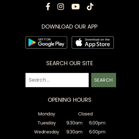
DOWNLOAD OUR APP
SEARCH OUR SITE
Search
for:
OPENING HOURS
Monday
Closed
Tuesday
9:30am
6:00pm
Wednesday
9:30am
6:00pm