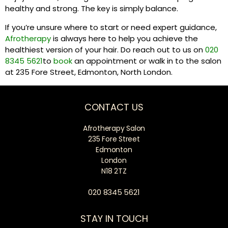
healthy and strong. The key is simply balance.
If you’re unsure where to start or need expert guidance,
Afrotherapy
is always here to help you achieve the
healthiest version of your hair. Do reach out to us on
020
8345 5621
to
book
an appointment or walk in to the salon
at 235 Fore Street, Edmonton, North London.
CONTACT US
Afrotherapy Salon
235 Fore Street
Edmonton
London
N18 2TZ
020 8345 5621
STAY IN TOUCH