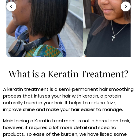
What is a Keratin Treatment?
A keratin treatment is a semi-permanent hair smoothing
process that infuses your hair with keratin, a protein
naturally found in your hair. It helps to reduce frizz,
improve shine and make your hair easier to manage.
Maintaining a Keratin treatment is not a herculean task,
however, it requires a lot more detail and specific
products. To ease of the burden, we have listed some