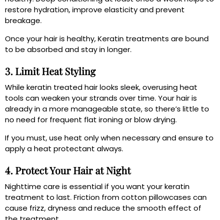
restore hydration, improve elasticity and prevent
breakage.
Once your hair is healthy, Keratin treatments are bound
to be absorbed and stay in longer.
3. Limit Heat Styling
While keratin treated hair looks sleek, overusing heat
tools can weaken your strands over time. Your hair is
already in a more manageable state, so there’s little to
no need for frequent flat ironing or blow drying.
If you must, use heat only when necessary and ensure to
apply a heat protectant always.
4. Protect Your Hair at Night
Nighttime care is essential if you want your keratin
treatment to last. Friction from cotton pillowcases can
cause frizz, dryness and reduce the smooth effect of
the treatment.