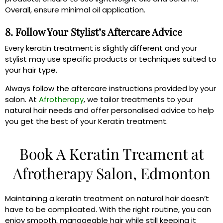
Overall, ensure minimal oil application.
8. Follow Your Stylist’s Aftercare Advice
Every keratin treatment is slightly different and your
stylist may use specific products or techniques suited to
your hair type.
Always follow the aftercare instructions provided by your
salon. At
Afrotherapy
, we tailor treatments to your
natural hair needs and offer personalised advice to help
you get the best of your Keratin treatment.
Book A Keratin Treament at
Afrotherapy Salon, Edmonton
Maintaining a keratin treatment on natural hair doesn’t
have to be complicated. With the right routine, you can
enjoy smooth, manageable hair while still keeping it