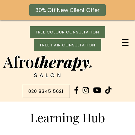
30% Off New Client Offer
FREE COLOUR CONSULTATION
☰
FREE HAIR CONSULTATION
020 8345 5621
Learning Hub