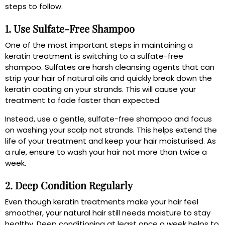
steps to follow.
1. Use Sulfate-Free Shampoo
One of the most important steps in maintaining a
keratin treatment is switching to a sulfate-free
shampoo. Sulfates are harsh cleansing agents that can
strip your hair of natural oils and quickly break down the
keratin coating on your strands. This will cause your
treatment to fade faster than expected.
Instead, use a gentle, sulfate-free shampoo and focus
on washing your scalp not strands. This helps extend the
life of your treatment and keep your hair moisturised. As
a rule, ensure to wash your hair not more than twice a
week.
2. Deep Condition Regularly
Even though keratin treatments make your hair feel
smoother, your natural hair still needs moisture to stay
healthy. Deep conditioning at least once a week helps to