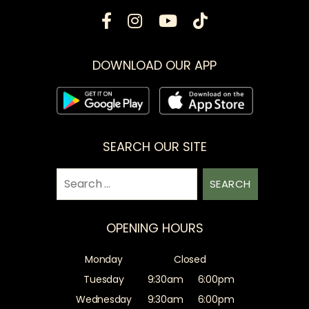
DOWNLOAD OUR APP
SEARCH OUR SITE
Search
for:
OPENING HOURS
Monday
Closed
Tuesday
9:30am
6:00pm
Wednesday
9:30am
6:00pm