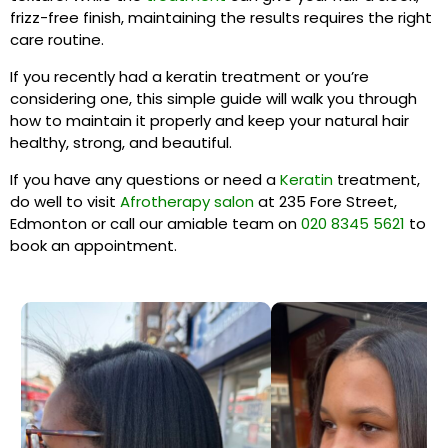
frizz-free finish, maintaining the results requires the right
care routine.
If you recently had a keratin treatment or you’re
considering one, this simple guide will walk you through
how to maintain it properly and keep your natural hair
healthy, strong, and beautiful.
If you have any questions or need a
Keratin
treatment,
do well to visit
Afrotherapy salon
at 235 Fore Street,
Edmonton or call our amiable team on
020 8345 5621
to
book an appointment.