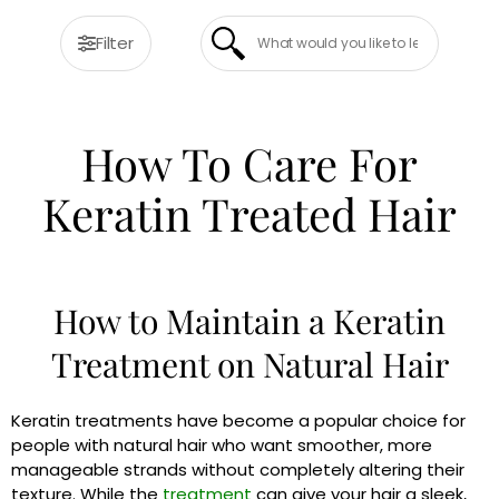
Filter
How To Care For
Keratin Treated Hair
How to Maintain a Keratin
Treatment on Natural Hair
Keratin treatments have become a popular choice for
people with natural hair who want smoother, more
manageable strands without completely altering their
texture. While the
treatment
can give your hair a sleek,