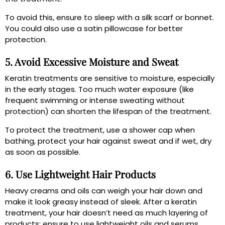
To avoid this, ensure to sleep with a silk scarf or bonnet.
You could also use a satin pillowcase for better
protection.
5. Avoid Excessive Moisture and Sweat
Keratin treatments are sensitive to moisture, especially
in the early stages. Too much water exposure (like
frequent swimming or intense sweating without
protection) can shorten the lifespan of the treatment.
To protect the treatment, use a shower cap when
bathing, protect your hair against sweat and if wet, dry
as soon as possible.
6. Use Lightweight Hair Products
Heavy creams and oils can weigh your hair down and
make it look greasy instead of sleek. After a keratin
treatment, your hair doesn’t need as much layering of
products; ensure to use lightweight oils and serums.