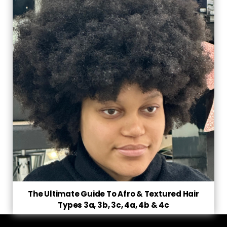
The Ultimate Guide To Afro & Textured Hair
Types 3a, 3b, 3c, 4a, 4b & 4c