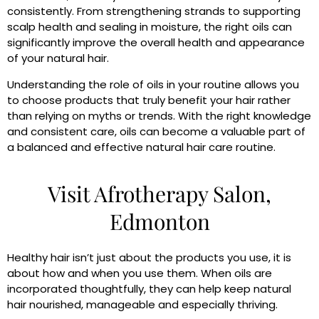
consistently. From strengthening strands to supporting
scalp health and sealing in moisture, the right oils can
significantly improve the overall health and appearance
of your natural hair.
Understanding the role of oils in your routine allows you
to choose products that truly benefit your hair rather
than relying on myths or trends. With the right knowledge
and consistent care, oils can become a valuable part of
a balanced and effective natural hair care routine.
Visit Afrotherapy Salon,
Edmonton
Healthy hair isn’t just about the products you use, it is
about how and when you use them. When oils are
incorporated thoughtfully, they can help keep natural
hair nourished, manageable and especially thriving.