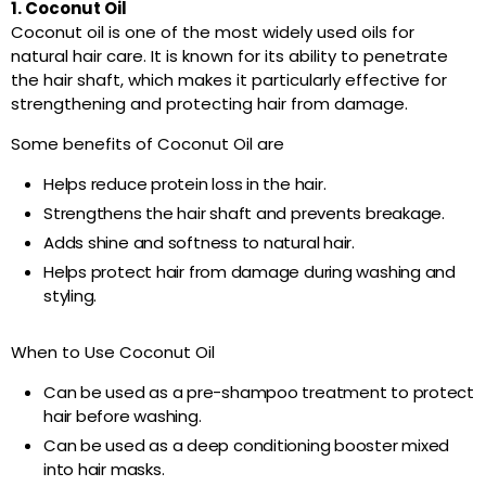
1. Coconut Oil
Coconut oil is one of the most widely used oils for
natural hair care. It is known for its ability to penetrate
the hair shaft, which makes it particularly effective for
strengthening and protecting hair from damage.
Some benefits of Coconut Oil are
Helps reduce protein loss in the hair.
Strengthens the hair shaft and prevents breakage.
Adds shine and softness to natural hair.
Helps protect hair from damage during washing and
styling.
When to Use Coconut Oil
Can be used as a pre-shampoo treatment to protect
hair before washing.
Can be used as a deep conditioning booster mixed
into hair masks.