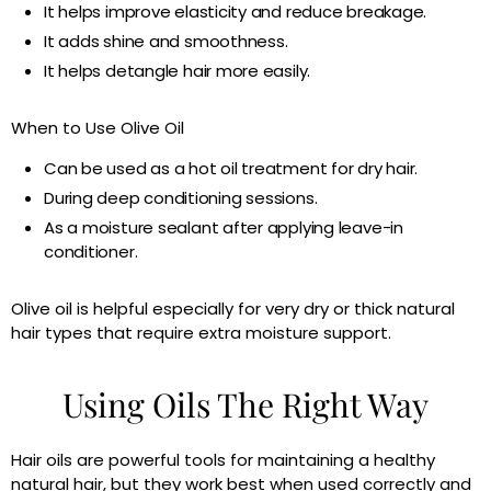
It helps improve elasticity and reduce breakage.
It adds shine and smoothness.
It helps detangle hair more easily.
When to Use Olive Oil
Can be used as a hot oil treatment for dry hair.
During deep conditioning sessions.
As a moisture sealant after applying leave-in
conditioner.
Olive oil is helpful especially for very dry or thick natural
hair types that require extra moisture support.
Using Oils The Right Way
Hair oils are powerful tools for maintaining a healthy
natural hair, but they work best when used correctly and