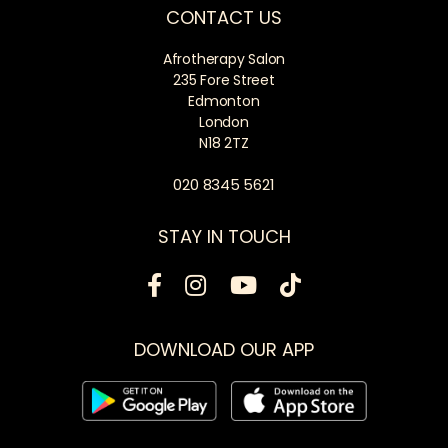
CONTACT US
Afrotherapy Salon
235 Fore Street
Edmonton
London
N18 2TZ
020 8345 5621
STAY IN TOUCH
DOWNLOAD OUR APP