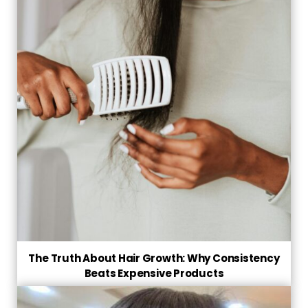
The Truth About Hair Growth: Why Consistency
Beats Expensive Products