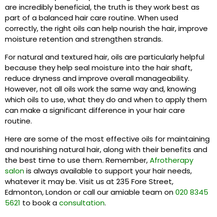
are incredibly beneficial, the truth is they work best as
part of a balanced hair care routine. When used
correctly, the right oils can help nourish the hair, improve
moisture retention and strengthen strands.
For natural and textured hair, oils are particularly helpful
because they help seal moisture into the hair shaft,
reduce dryness and improve overall manageability.
However, not all oils work the same way and, knowing
which oils to use, what they do and when to apply them
can make a significant difference in your hair care
routine.
Here are some of the most effective oils for maintaining
and nourishing natural hair, along with their benefits and
the best time to use them. Remember,
Afrotherapy
salon
is always available to support your hair needs,
whatever it may be. Visit us at 235 Fore Street,
Edmonton, London or call our amiable team on
020 8345
5621
to book a
consultation
.