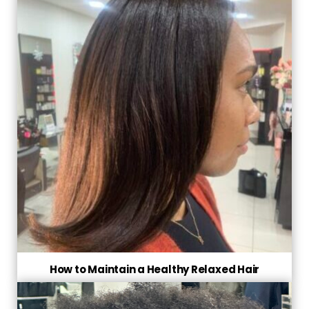
How to Maintain a Healthy Relaxed Hair