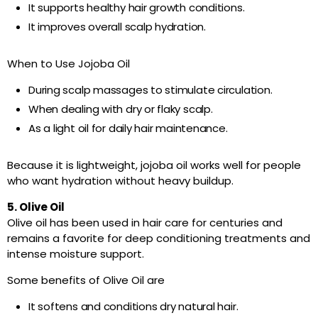
It supports healthy hair growth conditions.
It improves overall scalp hydration.
When to Use Jojoba Oil
During scalp massages to stimulate circulation.
When dealing with dry or flaky scalp.
As a light oil for daily hair maintenance.
Because it is lightweight, jojoba oil works well for people
who want hydration without heavy buildup.
5. Olive Oil
Olive oil has been used in hair care for centuries and
remains a favorite for deep conditioning treatments and
intense moisture support.
Some benefits of Olive Oil are
It softens and conditions dry natural hair.