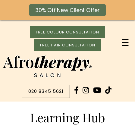
30% Off New Client Offer
FREE COLOUR CONSULTATION
☰
FREE HAIR CONSULTATION
020 8345 5621
Learning Hub