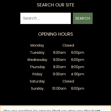
SEARCH OUR SITE
Search
for:
OPENING HOURS
Monday
Closed
Tuesday
9:30am
6:00pm
Wednesday
9:30am
6:00pm
Thursday
9:30am
8:00pm
Friday
9:00am
4:00pm
Saturday
Closed
Sunday
10:00am
6:00pm
Sitemap
Website by salonguru.net
We use cookies to ensure that we give you the best