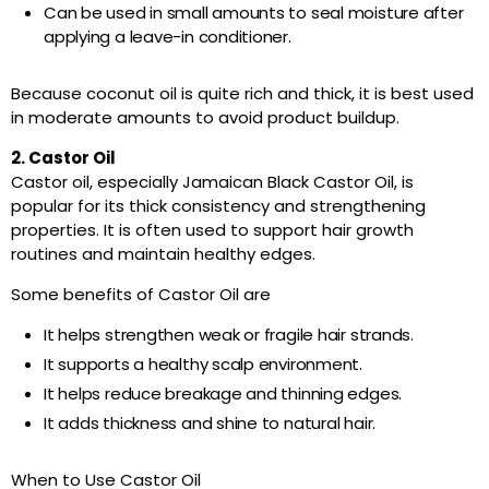
Can be used in small amounts to seal moisture after
applying a leave-in conditioner.
Because coconut oil is quite rich and thick, it is best used
in moderate amounts to avoid product buildup.
2. Castor Oil
Castor oil, especially Jamaican Black Castor Oil, is
popular for its thick consistency and strengthening
properties. It is often used to support hair growth
routines and maintain healthy edges.
Some benefits of Castor Oil are
It helps strengthen weak or fragile hair strands.
It supports a healthy scalp environment.
It helps reduce breakage and thinning edges.
It adds thickness and shine to natural hair.
When to Use Castor Oil