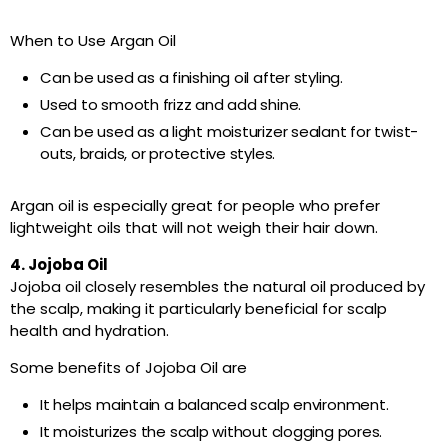
When to Use Argan Oil
Can be used as a finishing oil after styling.
Used to smooth frizz and add shine.
Can be used as a light moisturizer sealant for twist-
outs, braids, or protective styles.
Argan oil is especially great for people who prefer
lightweight oils that will not weigh their hair down.
4. Jojoba Oil
Jojoba oil closely resembles the natural oil produced by
the scalp, making it particularly beneficial for scalp
health and hydration.
Some benefits of Jojoba Oil are
It helps maintain a balanced scalp environment.
It moisturizes the scalp without clogging pores.