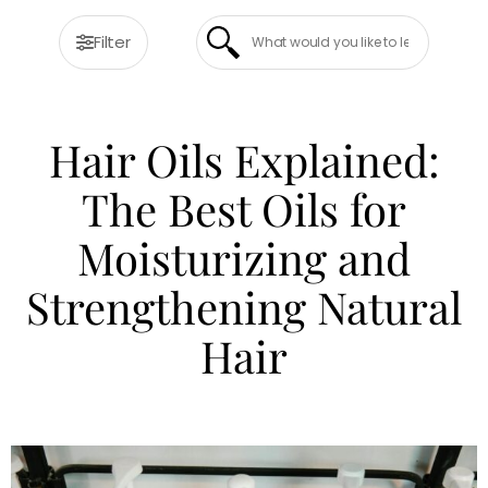
Filter
Hair Oils Explained:
The Best Oils for
Moisturizing and
Strengthening Natural
Hair