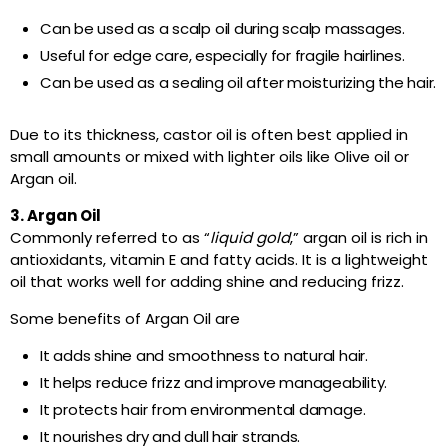
Can be used as a scalp oil during scalp massages.
Useful for edge care, especially for fragile hairlines.
Can be used as a sealing oil after moisturizing the hair.
Due to its thickness, castor oil is often best applied in
small amounts or mixed with lighter oils like Olive oil or
Argan oil.
3. Argan Oil
Commonly referred to as “
liquid gold
,” argan oil is rich in
antioxidants, vitamin E and fatty acids. It is a lightweight
oil that works well for adding shine and reducing frizz.
Some benefits of Argan Oil are
It adds shine and smoothness to natural hair.
It helps reduce frizz and improve manageability.
It protects hair from environmental damage.
It nourishes dry and dull hair strands.