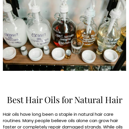
Best Hair Oils for Natural Hair
Hair oils have long been a staple in natural hair care
routines. Many people believe oils alone can grow hair
faster or completely repair damaged strands. While oils