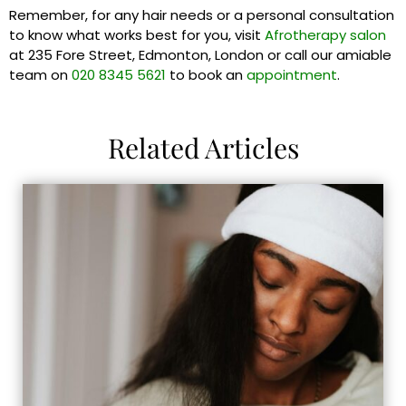
Remember, for any hair needs or a personal consultation
to know what works best for you, visit
Afrotherapy salon
at 235 Fore Street, Edmonton, London or call our amiable
team on
020 8345 5621
to book an
appointment
.
Related Articles