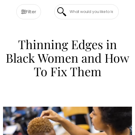
Filter
Thinning Edges in
Black Women and How
To Fix Them