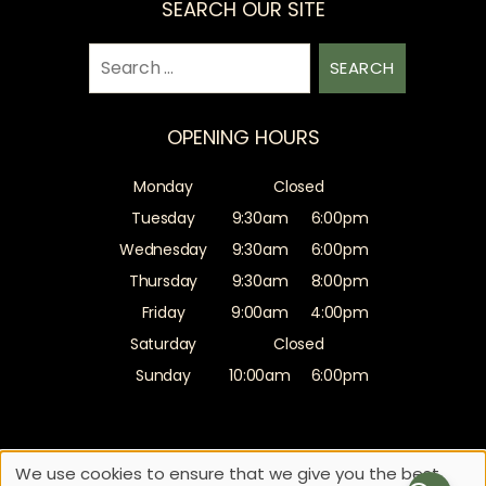
SEARCH OUR SITE
Search
for:
OPENING HOURS
Monday
Closed
Tuesday
9:30am
6:00pm
Wednesday
9:30am
6:00pm
Thursday
9:30am
8:00pm
Friday
9:00am
4:00pm
Saturday
Closed
Sunday
10:00am
6:00pm
Sitemap
Website by salonguru.net
We use cookies to ensure that we give you the best