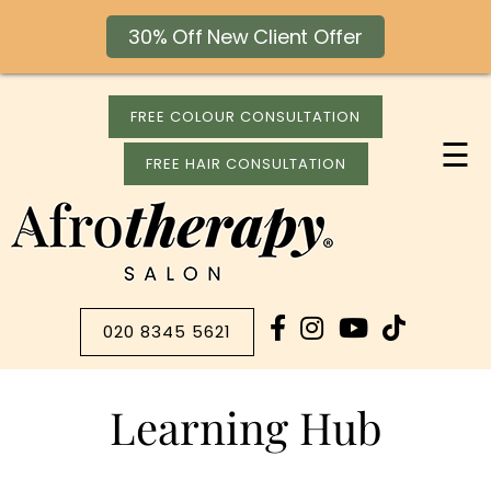
30% Off New Client Offer
FREE COLOUR CONSULTATION
☰
FREE HAIR CONSULTATION
020 8345 5621
Learning Hub