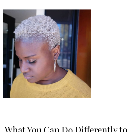
What You Can Do Differently to