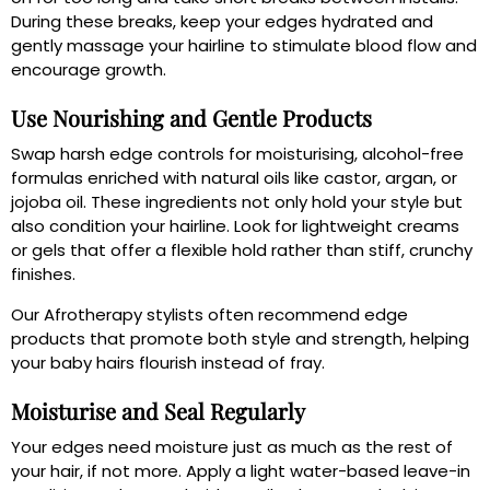
During these breaks, keep your edges hydrated and
gently massage your hairline to stimulate blood flow and
encourage growth.
Use Nourishing and Gentle Products
Swap harsh edge controls for moisturising, alcohol-free
formulas enriched with natural oils like castor, argan, or
jojoba oil. These ingredients not only hold your style but
also condition your hairline. Look for lightweight creams
or gels that offer a flexible hold rather than stiff, crunchy
finishes.
Our Afrotherapy stylists often recommend edge
products that promote both style and strength, helping
your baby hairs flourish instead of fray.
Moisturise and Seal Regularly
Your edges need moisture just as much as the rest of
your hair, if not more. Apply a light water-based leave-in