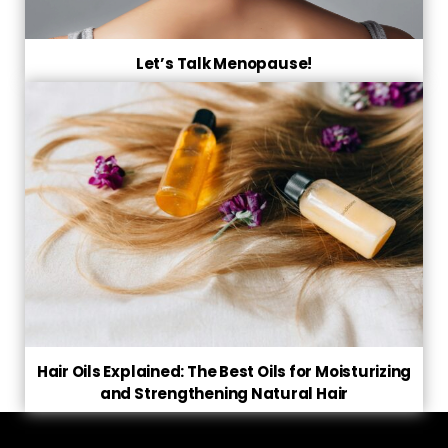
Let’s Talk Menopause!
Hair Oils Explained: The Best Oils for Moisturizing
and Strengthening Natural Hair