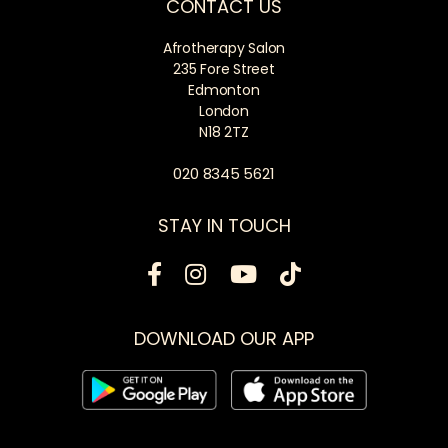
CONTACT US
Afrotherapy Salon
235 Fore Street
Edmonton
London
N18 2TZ
020 8345 5621
STAY IN TOUCH
DOWNLOAD OUR APP