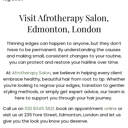
Visit Afrotherapy Salon,
Edmonton, London
Thinning edges can happen to anyone, but they don’t
have to be permanent. By understanding the causes
and making small, consistent changes to your routine,
you can protect and restore your hairline over time.
At
Afrotherapy Salon
, we believe in helping every client
embrace healthy, beautiful hair from root to tip. Whether
you’re looking to regrow your edges, transition to gentler
styling methods, or simply get expert advice, our team is
here to support you through your hair journey.
Call us on
020 8345 5621,
book an appointment
online
or
visit us at 235 Fore Street, Edmonton, London and let us
give you the look you know you deserve.