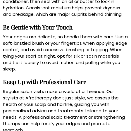
conditioner, then seal with an oil or butter to lock in
hydration. Consistent moisture helps prevent dryness
and breakage, which are major culprits behind thinning.
Be Gentle with Your Touch
Your edges are delicate, so handle them with care. Use a
soft-bristled brush or your fingertips when applying edge
control, and avoid excessive brushing or tugging. When
tying your scarf at night, opt for silk or satin materials
and tie it loosely to avoid friction and pulling while you
sleep.
Keep Up with Professional Care
Regular salon visits make a world of difference. Our
stylists at Afrotherapy don’t just style, we assess the
health of your scalp and hairline, guiding you with
personalised advice and treatments tailored to your
needs. A professional scalp treatment or strengthening
therapy can help fortify your edges and promote
regrowth.