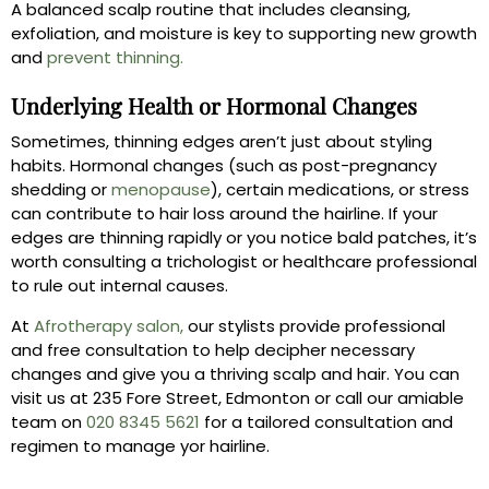
A balanced scalp routine that includes cleansing,
exfoliation, and moisture is key to supporting new growth
and
prevent thinning.
Underlying Health or Hormonal Changes
Sometimes, thinning edges aren’t just about styling
habits. Hormonal changes (such as post-pregnancy
shedding or
menopause
), certain medications, or stress
can contribute to hair loss around the hairline. If your
edges are thinning rapidly or you notice bald patches, it’s
worth consulting a trichologist or healthcare professional
to rule out internal causes.
At
Afrotherapy salon,
our stylists provide professional
and free consultation to help decipher necessary
changes and give you a thriving scalp and hair. You can
visit us at 235 Fore Street, Edmonton or call our amiable
team on
020 8345 5621
for a tailored consultation and
regimen to manage yor hairline.