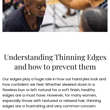
Understanding Thinning Edges
and how to prevent them
Our edges play a huge role in how our hairstyles look and
how confident we feel. Whether sleeked down in a
flawless bun or left natural for a soft finish, healthy
edges are a must have. However, for many women,
especially those with textured or relaxed hair, thinning
edges are a frustrating and very common concern.