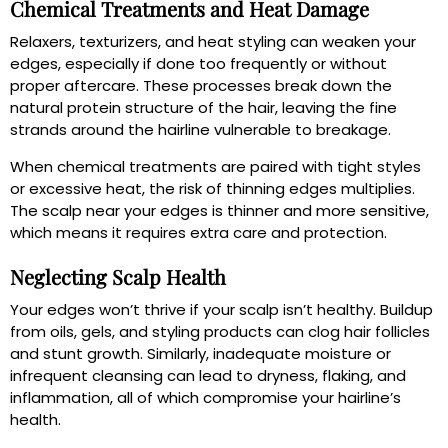
Chemical Treatments and Heat Damage
Relaxers, texturizers, and heat styling can weaken your
edges, especially if done too frequently or without
proper aftercare. These processes break down the
natural protein structure of the hair, leaving the fine
strands around the hairline vulnerable to breakage.
When chemical treatments are paired with tight styles
or excessive heat, the risk of thinning edges multiplies.
The scalp near your edges is thinner and more sensitive,
which means it requires extra care and protection.
Neglecting Scalp Health
Your edges won’t thrive if your scalp isn’t healthy. Buildup
from oils, gels, and styling products can clog hair follicles
and stunt growth. Similarly, inadequate moisture or
infrequent cleansing can lead to dryness, flaking, and
inflammation, all of which compromise your hairline’s
health.