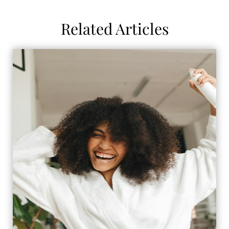
Related Articles