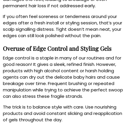
permanent hair loss if not addressed early.
If you often feel soreness or tenderness around your
edges after a fresh install or styling session, that’s your
scalp signalling distress. Tight doesn’t mean neat, your
edges can still look polished without the pain.
Overuse of Edge Control and Styling Gels
Edge control is a staple in many of our routines and for
good reason! It gives a sleek, refined finish. However,
products with high alcohol content or harsh holding
agents can dry out the delicate baby hairs and cause
breakage over time. Frequent brushing or repeated
manipulation while trying to achieve the perfect swoop
can also stress these fragile strands.
The trick is to balance style with care. Use nourishing
products and avoid constant slicking and reapplication
of gels throughout the day.