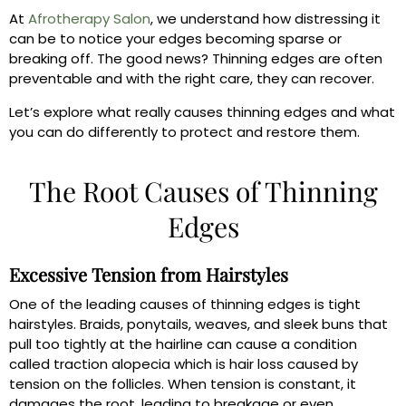
At
Afrotherapy Salon
, we understand how distressing it
can be to notice your edges becoming sparse or
breaking off. The good news? Thinning edges are often
preventable and with the right care, they can recover.
Let’s explore what really causes thinning edges and what
you can do differently to protect and restore them.
The Root Causes of Thinning
Edges
Excessive Tension from Hairstyles
One of the leading causes of thinning edges is tight
hairstyles. Braids, ponytails, weaves, and sleek buns that
pull too tightly at the hairline can cause a condition
called traction alopecia which is hair loss caused by
tension on the follicles. When tension is constant, it
damages the root, leading to breakage or even