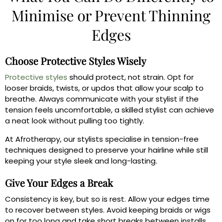
Minimise or Prevent Thinning
Edges
Choose Protective Styles Wisely
Protective styles
should protect, not strain. Opt for
looser braids, twists, or updos that allow your scalp to
breathe. Always communicate with your stylist if the
tension feels uncomfortable, a skilled stylist can achieve
a neat look without pulling too tightly.
At Afrotherapy, our stylists specialise in tension-free
techniques designed to preserve your hairline while still
keeping your style sleek and long-lasting.
Give Your Edges a Break
Consistency is key, but so is rest. Allow your edges time
to recover between styles. Avoid keeping braids or wigs
on for too long and take short breaks between installs.