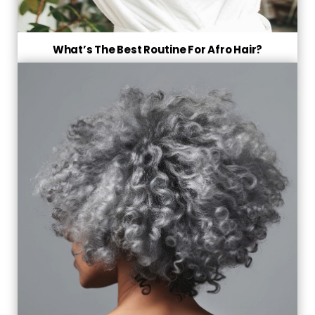
What’s The Best Routine For Afro Hair?