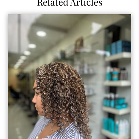
Related Articles