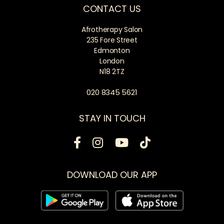
CONTACT US
Afrotherapy Salon
235 Fore Street
Edmonton
London
N18 2TZ
020 8345 5621
STAY IN TOUCH
DOWNLOAD OUR APP