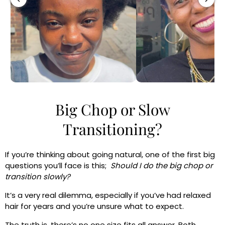
Big Chop or Slow
Transitioning?
If you’re thinking about going natural, one of the first big
questions you’ll face is this;
Should I do the big chop or
transition slowly?
It’s a very real dilemma, especially if you’ve had relaxed
hair for years and you’re unsure what to expect.
The truth is, there’s no one size fits all answer. Both