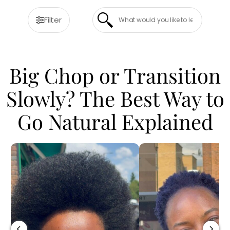
Filter
Big Chop or Transition
Slowly? The Best Way to
Go Natural Explained