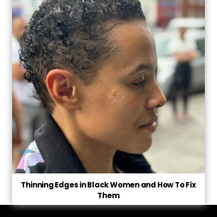
Thinning Edges in Black Women and How To Fix
Them