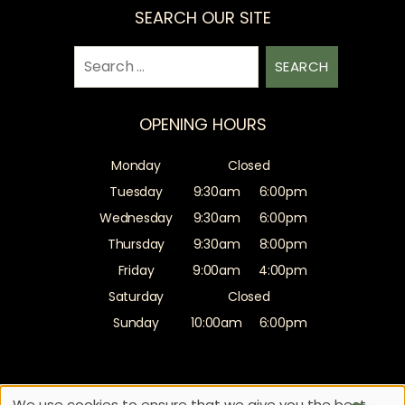
SEARCH OUR SITE
Search
for:
OPENING HOURS
Monday
Closed
Tuesday
9:30am
6:00pm
Wednesday
9:30am
6:00pm
Thursday
9:30am
8:00pm
Friday
9:00am
4:00pm
Saturday
Closed
Sunday
10:00am
6:00pm
Sitemap
Website by salonguru.net
We use cookies to ensure that we give you the best