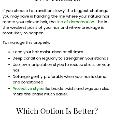
If you choose to transition slowly, the biggest challenge
you may have is handling the line where your natural hair
meets your relaxed hair, the
line of demarcation
. This is
the weakest point of your hair and where breakage is
most likely to happen.
To manage this properly:
Keep your hair moisturised at all times
Deep condition regularly to strengthen your strands
Use low manipulation styles to reduce stress on your
hair
Detangle gently, preferably when your hair is damp
and conditioned
Protective styles
like braids, twists and wigs can also
make this phase much easier.
Which Option Is Better?