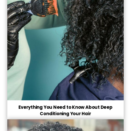
Everything You Need to Know About Deep
Conditioning Your Hair