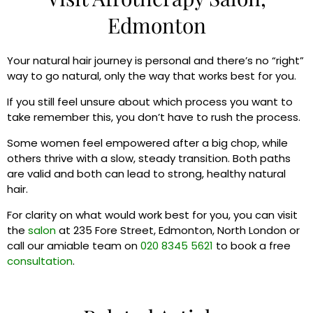
Edmonton
Your natural hair journey is personal and there’s no “right”
way to go natural, only the way that works best for you.
If you still feel unsure about which process you want to
take remember this, you don’t have to rush the process.
Some women feel empowered after a big chop, while
others thrive with a slow, steady transition. Both paths
are valid and both can lead to strong, healthy natural
hair.
For clarity on what would work best for you, you can visit
the
salon
at 235 Fore Street, Edmonton, North London or
call our amiable team on
020 8345 5621
to book a free
consultation
.