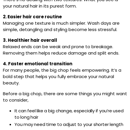
your natural hair in its purest form.
2. Easier hair care routine
Managing one texture is much simpler. Wash days are
simple, detangling and styling become less stressful.
3. Healthier hair overall
Relaxed ends can be weak and prone to breakage.
Removing them helps reduce damage and split ends.
4. Faster emotional transition
For many people, the big chop feels empowering. It’s a
bold step that helps you fully embrace your natural
beauty.
Before a big chop, there are some things you might want
to consider,
It can feel like a big change, especially if you’re used
to long hair
You may need time to adjust to your shorter length