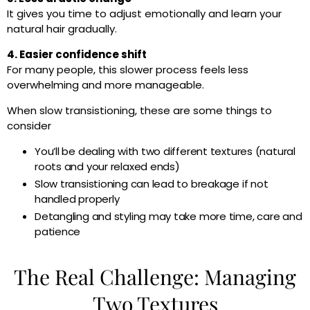
It gives you time to adjust emotionally and learn your
natural hair gradually.
4. Easier confidence shift
For many people, this slower process feels less
overwhelming and more manageable.
When slow transistioning, these are some things to
consider
You’ll be dealing with two different textures (natural
roots and your relaxed ends)
Slow transistioning can lead to breakage if not
handled properly
Detangling and styling may take more time, care and
patience
The Real Challenge: Managing
Two Textures