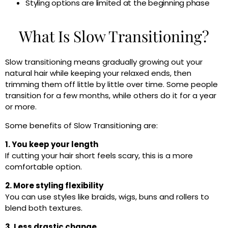
Styling options are limited at the beginning phase
What Is Slow Transitioning?
Slow transitioning means gradually growing out your
natural hair while keeping your relaxed ends, then
trimming them off little by little over time. Some people
transition for a few months, while others do it for a year
or more.
Some benefits of Slow Transitioning are:
1. You keep your length
If cutting your hair short feels scary, this is a more
comfortable option.
2. More styling flexibility
You can use styles like braids, wigs, buns and rollers to
blend both textures.
3. Less drastic change