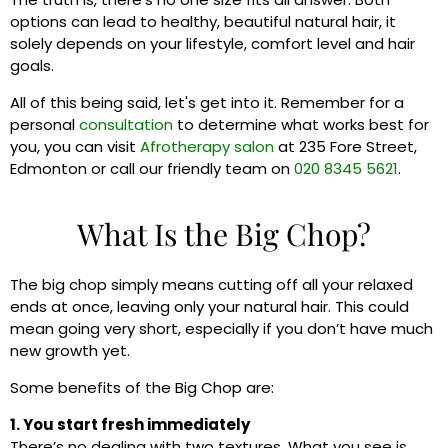
options can lead to healthy, beautiful natural hair, it
solely depends on your lifestyle, comfort level and hair
goals.
All of this being said, let's get into it. Remember for a
personal
consultation
to determine what works best for
you, you can visit
Afrotherapy salon
at 235 Fore Street,
Edmonton or call our friendly team on
020 8345 5621
.
What Is the Big Chop?
The big chop simply means cutting off all your relaxed
ends at once, leaving only your natural hair. This could
mean going very short, especially if you don’t have much
new growth yet.
Some benefits of the Big Chop are:
1. You start fresh immediately
There’s no dealing with two textures. What you see is