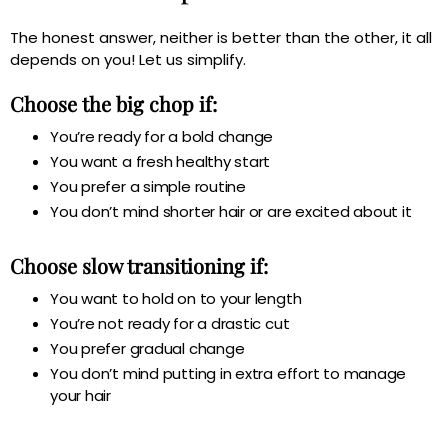
The honest answer, neither is better than the other, it all
depends on you! Let us simplify.
Choose the big chop if:
You’re ready for a bold change
You want a fresh healthy start
You prefer a simple routine
You don’t mind shorter hair or are excited about it
Choose slow transitioning if:
You want to hold on to your length
You’re not ready for a drastic cut
You prefer gradual change
You don’t mind putting in extra effort to manage
your hair