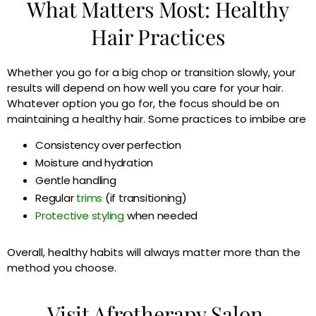
What Matters Most: Healthy
Hair Practices
Whether you go for a big chop or transition slowly, your
results will depend on how well you care for your hair.
Whatever option you go for, the focus should be on
maintaining a healthy hair. Some practices to imbibe are
Consistency over perfection
Moisture and hydration
Gentle handling
Regular
trims
(if transitioning)
Protective styling
when needed
Overall, healthy habits will always matter more than the
method you choose.
Visit Afrotherapy Salon,