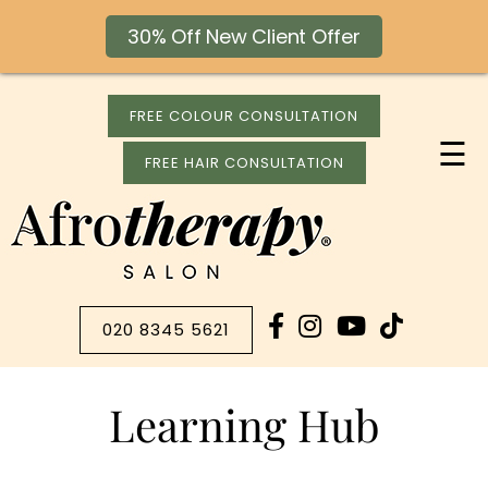
30% Off New Client Offer
FREE COLOUR CONSULTATION
☰
FREE HAIR CONSULTATION
020 8345 5621
Learning Hub