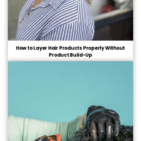
How to Layer Hair Products Properly Without
Product Build-Up