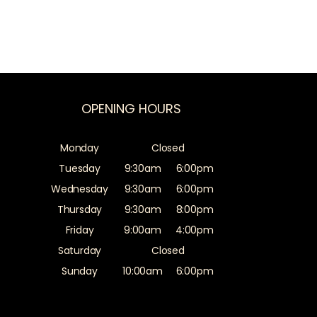
OPENING HOURS
Monday
Closed
Tuesday
9:30am
6:00pm
Wednesday
9:30am
6:00pm
Thursday
9:30am
8:00pm
Friday
9:00am
4:00pm
Saturday
Closed
Sunday
10:00am
6:00pm