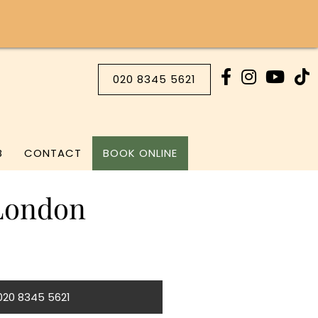
020 8345 5621
B
CONTACT
BOOK ONLINE
 London
 020 8345 5621