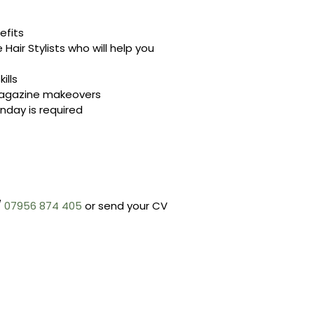
efits
Hair Stylists who will help you
ills
 magazine makeovers
nday is required
/
07956 874 405
or send your CV