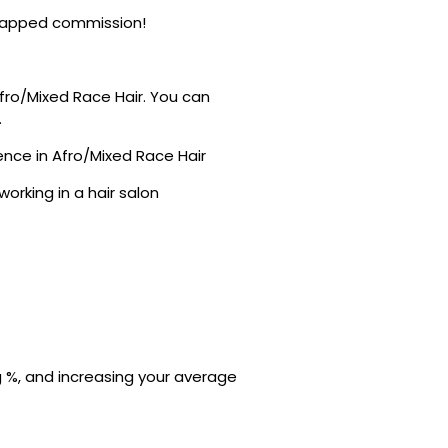
ncapped commission!
Afro/Mixed Race Hair. You can
.
nce in Afro/Mixed Race Hair
orking in a hair salon
ng %, and increasing your average