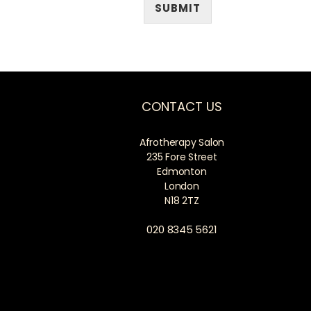
SUBMIT
CONTACT US
Afrotherapy Salon
235 Fore Street
Edmonton
London
N18 2TZ
020 8345 5621