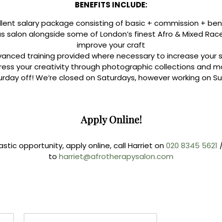
BENEFITS INCLUDE:
llent salary package consisting of basic + commission + ben
ous salon alongside some of London’s finest Afro & Mixed Race 
improve your craft
anced training provided where necessary to increase your sk
press your creativity through photographic collections and
urday off! We’re closed on Saturdays, however working on Su
Apply Online!
astic opportunity, apply online, call Harriet on
020 8345 5621
to
harriet@afrotherapysalon.com