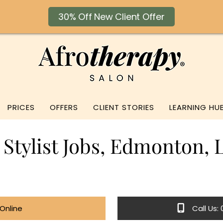
30% Off New Client Offer
PRICES
OFFERS
CLIENT STORIES
LEARNING HU
 Stylist Jobs, Edmonton,
Online
Call Us: