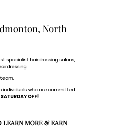
 Edmonton, North
 specialist hairdressing salons,
airdressing.
r team.
fun individuals who are committed
 SATURDAY OFF!
O LEARN MORE & EARN