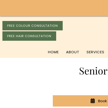
FREE COLOUR CONSULTATION
FREE HAIR CONSULTATION
HOME
ABOUT
SERVICES
Senior
Book 