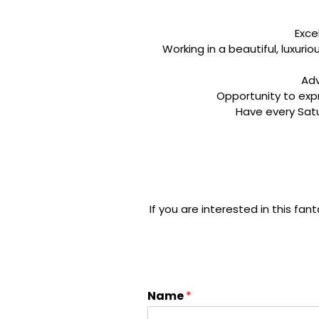
Exce
Working in a beautiful, luxuri
Adv
​Opportunity to ex
​Have every Sat
If you are interested in this fant
Name
*