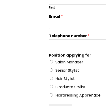
First
Email
*
Telephone number
*
Position applying for
Salon Manager
Senior Stylist
Hair Stylist
Graduate Stylist
Hairdressing Apprentice