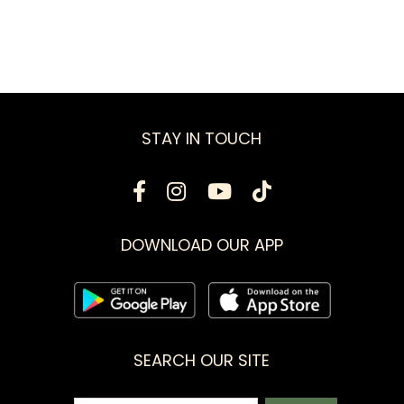
STAY IN TOUCH
DOWNLOAD OUR APP
SEARCH OUR SITE