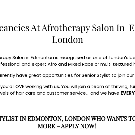
cancies At Afrotherapy Salon In
London
rapy Salon in Edmonton is recognised as one of London’s best
ofessional and expert Afro and Mixed Race or multi textured h
rently have great opportunities for Senior Stylist to join ou
u’d LOVE working with us. You will join a team of thriving, 
evels of hair care and customer service…..and we have
EVERY
 STYLIST IN EDMONTON, LONDON WHO WANTS T
MORE – APPLY NOW!