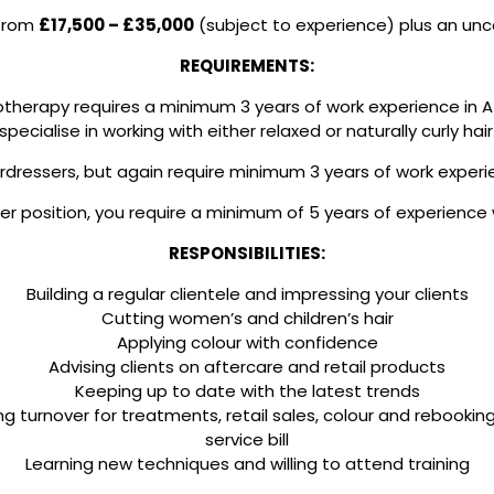
 from
£17,500 – £35,000
(subject to experience) plus an u
REQUIREMENTS:
frotherapy requires a minimum 3 years of work experience in 
specialise in working with either relaxed or naturally curly hair
ressers, but again require minimum 3 years of work experie
r position, you require a minimum of 5 years of experience w
RESPONSIBILITIES:
Building a regular clientele and impressing your clients
Cutting women’s and children’s hair
Applying colour with confidence
Advising clients on aftercare and retail products
Keeping up to date with the latest trends
ng turnover for treatments, retail sales, colour and rebooki
service bill
Learning new techniques and willing to attend training