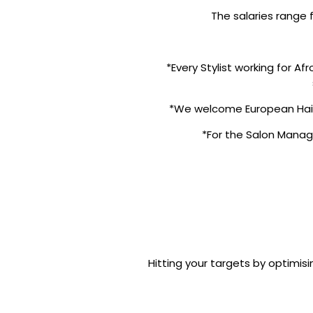
The salaries range
*Every Stylist working for A
*We welcome European Haird
*For the Salon Manage
Hitting your targets by optimisi