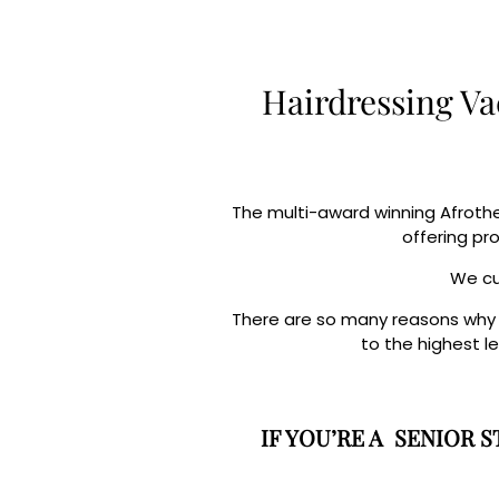
Hairdressing Va
The multi-award winning Afrothe
offering pr
We cur
There are so many reasons why yo
to the highest l
IF YOU’RE A SENIOR